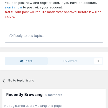
You can post now and register later. If you have an account,
sign in now
to post with your account.
Note:
Your post will require moderator approval before it will be
visible.
Reply to this topic...
Share
Followers
0
Go to topic listing
Recently Browsing
0 members
No registered users viewing this page.