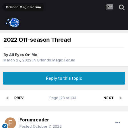
Orlando Magic Forum
2022 Off-season Thread
By
All Eyes On Me
March 27, 2022
in
Orlando Magic Forum
Reply to this topic
PREV
Page 128 of 133
NEXT
Forumreader
Posted
October 7, 2022