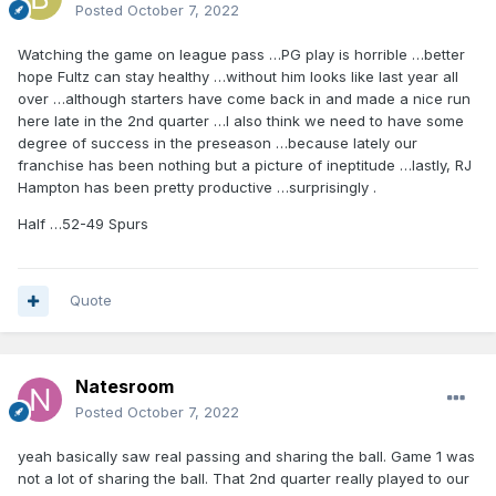
Posted
October 7, 2022
Watching the game on league pass …PG play is horrible …better
hope Fultz can stay healthy …without him looks like last year all
over …although starters have come back in and made a nice run
here late in the 2nd quarter …I also think we need to have some
degree of success in the preseason …because lately our
franchise has been nothing but a picture of ineptitude …lastly, RJ
Hampton has been pretty productive …surprisingly .
Half …52-49 Spurs
Quote
Natesroom
Posted
October 7, 2022
yeah basically saw real passing and sharing the ball. Game 1 was
not a lot of sharing the ball. That 2nd quarter really played to our