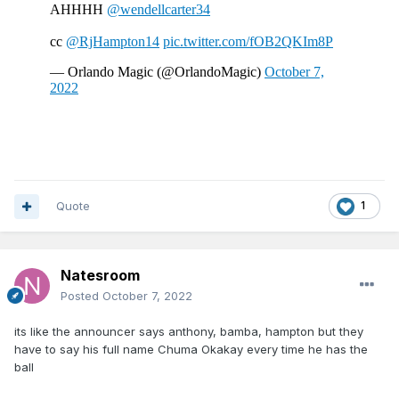
Quote
1
Natesroom
Posted
October 7, 2022
its like the announcer says anthony, bamba, hampton but they
have to say his full name Chuma Okakay every time he has the
ball