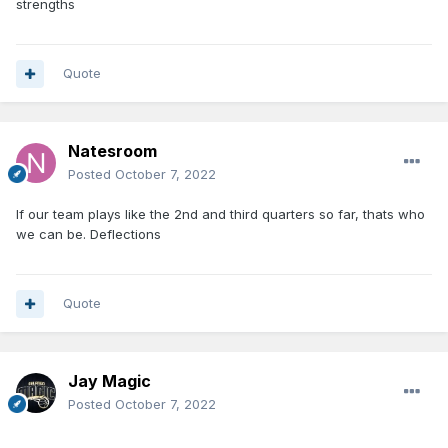
strengths
Quote
Natesroom
Posted
October 7, 2022
If our team plays like the 2nd and third quarters so far, thats who
we can be. Deflections
Quote
Jay Magic
Posted
October 7, 2022