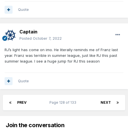
Quote
Captain
Posted
October 7, 2022
RJ’s light has come on imo. He literally reminds me of Franz last
year. Franz was terrible in summer league, just like RJ this past
summer league. I see a huge jump for RJ this season
Quote
PREV
Page 128 of 133
NEXT
Join the conversation