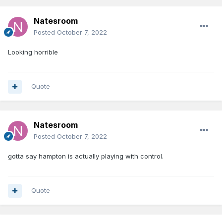
Natesroom
Posted
October 7, 2022
Looking horrible
Quote
Natesroom
Posted
October 7, 2022
gotta say hampton is actually playing with control.
Quote