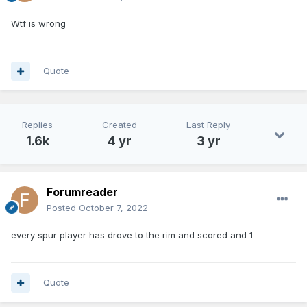
Wtf is wrong
Quote
Replies
Created
Last Reply
1.6k
4 yr
3 yr
Forumreader
Posted
October 7, 2022
every spur player has drove to the rim and scored and 1
Quote