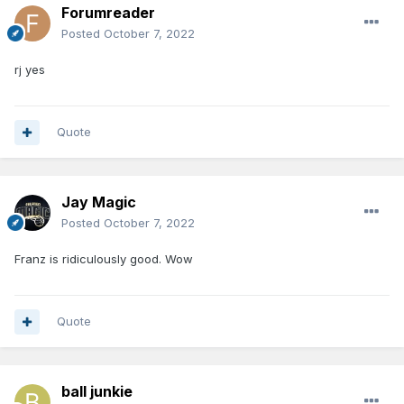
Forumreader
Posted
October 7, 2022
rj yes
Quote
Jay Magic
Posted
October 7, 2022
Franz is ridiculously good. Wow
Quote
ball junkie