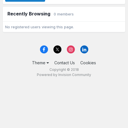
Recently Browsing
0 members
No registered users viewing this page.
Theme
Contact Us
Cookies
Copyright © 2018
Powered by Invision Community