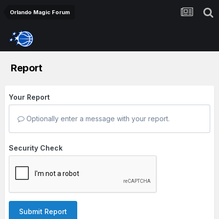
Orlando Magic Forum
Report
Your Report
Optionally enter a message with your report.
Security Check
Submit Report