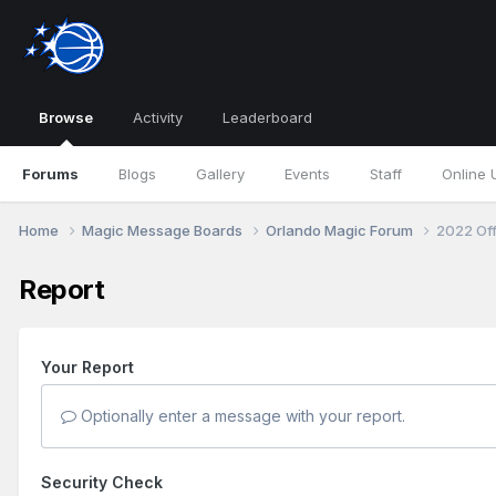
Browse
Activity
Leaderboard
Forums
Blogs
Gallery
Events
Staff
Online 
Home
Magic Message Boards
Orlando Magic Forum
2022 Of
Report
Your Report
Optionally enter a message with your report.
Security Check