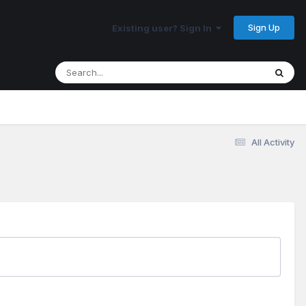
Sign Up
Existing user? Sign In
All Activity