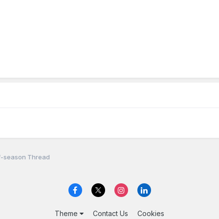
f-season Thread
Theme
Contact Us
Cookies