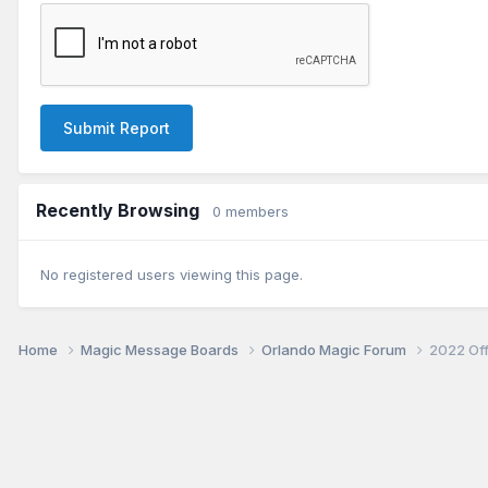
Submit Report
Recently Browsing
0 members
No registered users viewing this page.
Home
Magic Message Boards
Orlando Magic Forum
2022 Of