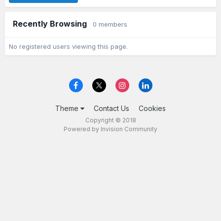
Recently Browsing
0 members
No registered users viewing this page.
Theme
Contact Us
Cookies
Copyright © 2018
Powered by Invision Community