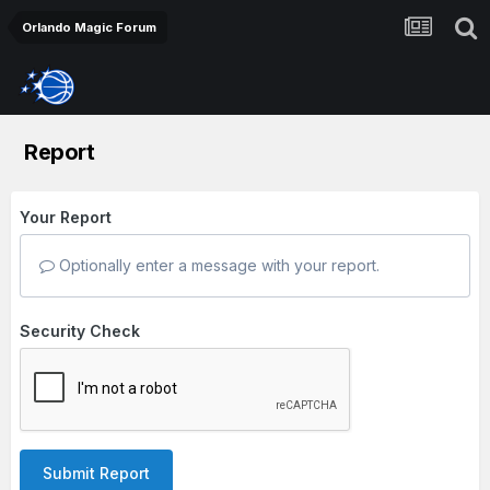
Orlando Magic Forum
Report
Your Report
Optionally enter a message with your report.
Security Check
Submit Report