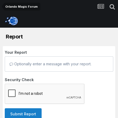
Orlando Magic Forum
Report
Your Report
Optionally enter a message with your report.
Security Check
Submit Report