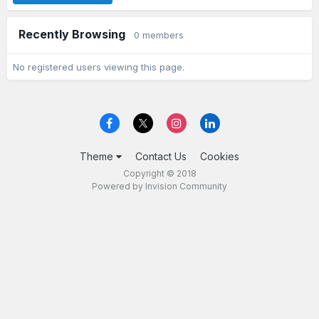
Recently Browsing
0 members
No registered users viewing this page.
Theme
Contact Us
Cookies
Copyright © 2018
Powered by Invision Community