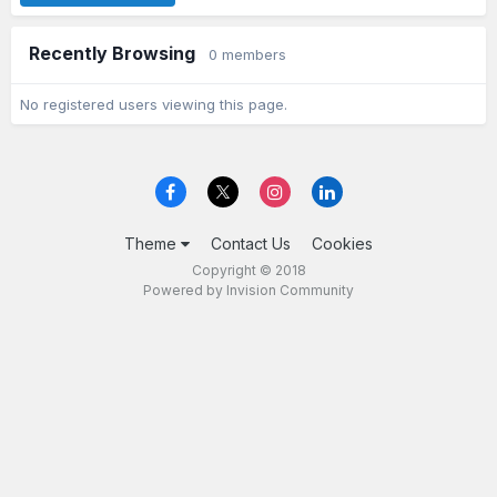
Recently Browsing
0 members
No registered users viewing this page.
Theme
Contact Us
Cookies
Copyright © 2018
Powered by Invision Community