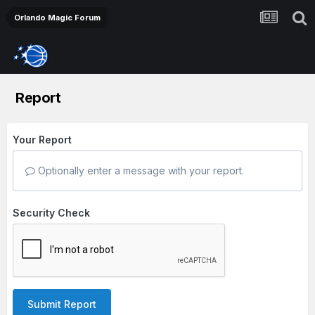
Orlando Magic Forum
Report
Your Report
Optionally enter a message with your report.
Security Check
Submit Report