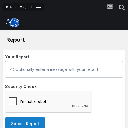
Orlando Magic Forum
Report
Your Report
Optionally enter a message with your report.
Security Check
Submit Report