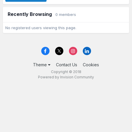
Recently Browsing
0 members
No registered users viewing this page.
Theme
Contact Us
Cookies
Copyright © 2018
Powered by Invision Community