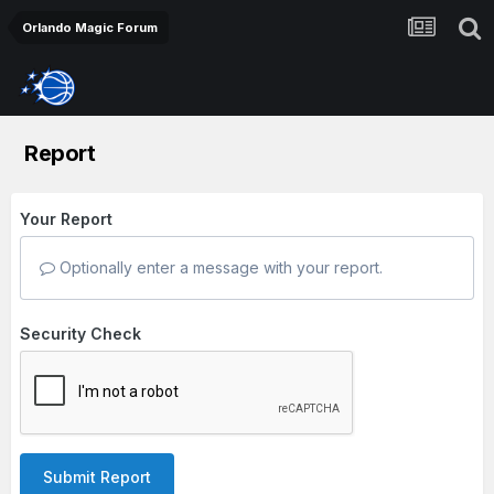
Orlando Magic Forum
Report
Your Report
Optionally enter a message with your report.
Security Check
Submit Report