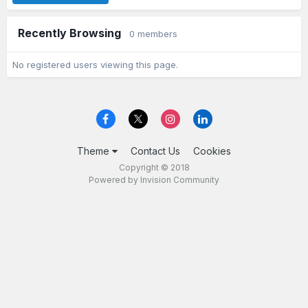
Recently Browsing
0 members
No registered users viewing this page.
Theme
Contact Us
Cookies
Copyright © 2018
Powered by Invision Community