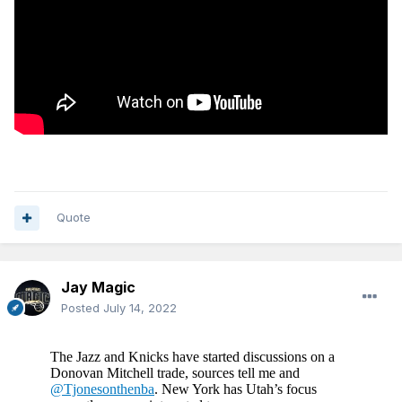
Quote
Jay Magic
Posted
July 14, 2022