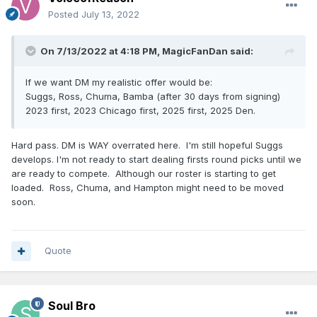
Posted
July 13, 2022
On 7/13/2022 at 4:18 PM,
MagicFanDan
said:
If we want DM my realistic offer would be:
Suggs, Ross, Chuma, Bamba (after 30 days from signing)
2023 first, 2023 Chicago first, 2025 first, 2025 Den.
Hard pass. DM is WAY overrated here. I'm still hopeful Suggs
develops. I'm not ready to start dealing firsts round picks until we
are ready to compete. Although our roster is starting to get
loaded. Ross, Chuma, and Hampton might need to be moved
soon.
Quote
Soul Bro