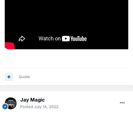
Quote
Jay Magic
Posted
July 14, 2022