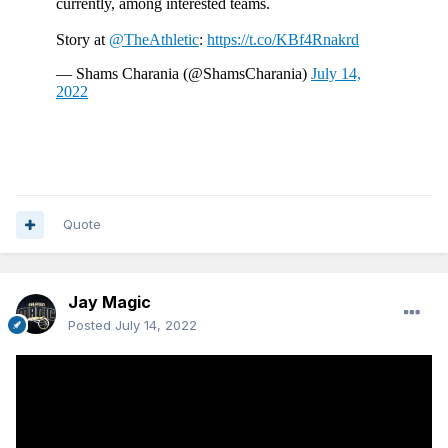
Quote
Jay Magic
Posted
July 14, 2022