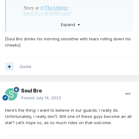
Expand
[Soul Bro drinks his morning smoothie with tears rolling down his
cheeks]
Quote
Soul Bro
Posted
July 14, 2022
Here’s the thing: I want to believe in our guards; I really do.
Unfortunately, I really don’t. Will one of these guys become an all
star? Let’s hope so, as so much rides on that outcome.