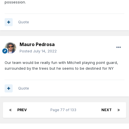
possession.
Quote
Mauro Pedrosa
Posted
July 14, 2022
Our team would be really fun with Mitchell playing point guard,
surrounded by the trees but he seems to be destined for NY
Quote
PREV
Page 77 of 133
NEXT