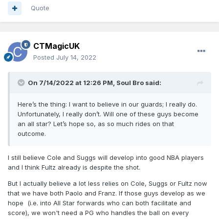
Quote
CTMagicUK
Posted
July 14, 2022
On 7/14/2022 at 12:26 PM,
Soul Bro
said:
Here’s the thing: I want to believe in our guards; I really do.
Unfortunately, I really don’t. Will one of these guys become
an all star? Let’s hope so, as so much rides on that
outcome.
I still believe Cole and Suggs will develop into good NBA players
and I think Fultz already is despite the shot.
But I actually believe a lot less relies on Cole, Suggs or Fultz now
that we have both Paolo and Franz. If those guys develop as we
hope (i.e. into All Star forwards who can both facilitate and
score), we won't need a PG who handles the ball on every