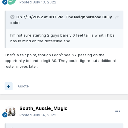
Posted
July 13, 2022
On 7/13/2022 at 9:17 PM,
The Neighborhood Bully
said:
I'm not sure starting 2 guys barely 6 feet tall is what Thibs
has in mind on the defensive end
That’s a fair point, though I don’t see NY passing on the
opportunity to land a legit AS. They could figure out additional
roster moves later.
Quote
South_Aussie_Magic
Posted
July 14, 2022