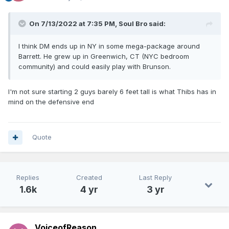
On 7/13/2022 at 7:35 PM,
Soul Bro
said:
I think DM ends up in NY in some mega-package around
Barrett. He grew up in Greenwich, CT (NYC bedroom
community) and could easily play with Brunson.
I'm not sure starting 2 guys barely 6 feet tall is what Thibs has in
mind on the defensive end
Quote
Replies
Created
Last Reply
1.6k
4 yr
3 yr
VoiceofReason