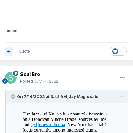
Looool
Quote
1
Soul Bro
Posted
July 14, 2022
On 7/14/2022 at 3:42 AM,
Jay Magic
said: