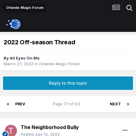
Orlando Magic Forum
2022 Off-season Thread
By
All Eyes On Me
March 27, 2022
in
Orlando Magic Forum
Reply to this topic
PREV
Page 77 of 133
NEXT
The Neighborhood Bully
Posted
July 13, 2022