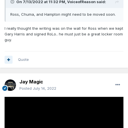
On 7/13/2022 at 11:32 PM,
VoiceofReason
said:
Ross, Chuma, and Hampton might need to be moved soon.
I really thought the writing was on the wall for Ross when we kept
Gary Harris and signed RoLo.. he must just be a great locker room
guy.
Quote
Jay Magic
Posted
July 14, 2022