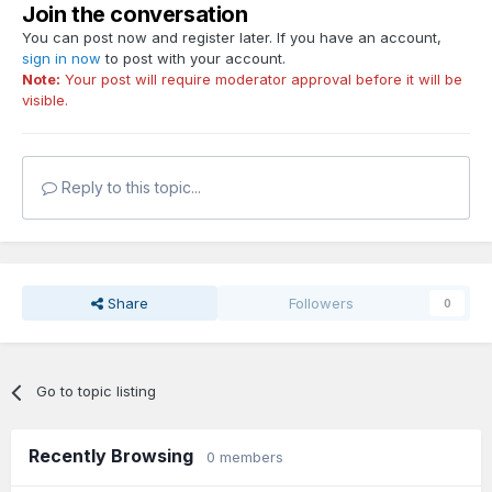
Join the conversation
You can post now and register later. If you have an account,
sign in now
to post with your account.
Note:
Your post will require moderator approval before it will be
visible.
Reply to this topic...
Share
Followers
0
Go to topic listing
Recently Browsing
0 members