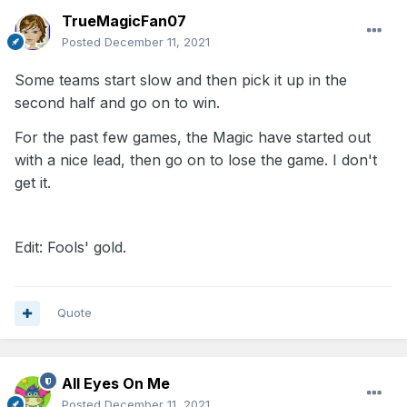
TrueMagicFan07
Posted
December 11, 2021
Some teams start slow and then pick it up in the
second half and go on to win.
For the past few games, the Magic have started out
with a nice lead, then go on to lose the game. I don't
get it.
Edit: Fools' gold.
Quote
All Eyes On Me
Posted
December 11, 2021