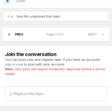
Quote
4 yr
Soul Bro
unpinned this topic
PREV
Page 4 of 4
NEXT
Join the conversation
You can post now and register later. If you have an account,
sign in now
to post with your account.
Note:
Your post will require moderator approval before it will be
visible.
Reply to this topic...