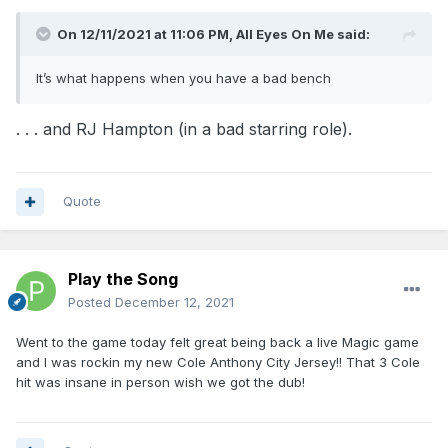
On 12/11/2021 at 11:06 PM,
All Eyes On Me
said:
It’s what happens when you have a bad bench
. . . and RJ Hampton (in a bad starring role).
Quote
Play the Song
Posted
December 12, 2021
Went to the game today felt great being back a live Magic game
and I was rockin my new Cole Anthony City Jersey!! That 3 Cole
hit was insane in person wish we got the dub!