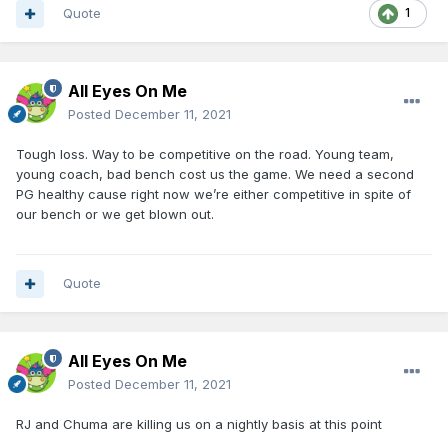
Quote
1
All Eyes On Me
Posted
December 11, 2021
Tough loss. Way to be competitive on the road. Young team,
young coach, bad bench cost us the game. We need a second
PG healthy cause right now we’re either competitive in spite of
our bench or we get blown out.
Quote
All Eyes On Me
Posted
December 11, 2021
RJ and Chuma are killing us on a nightly basis at this point