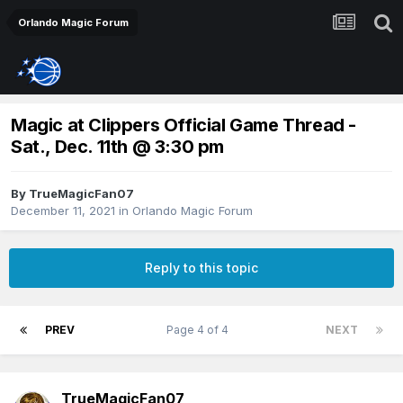
Orlando Magic Forum
Magic at Clippers Official Game Thread -
Sat., Dec. 11th @ 3:30 pm
By
TrueMagicFan07
December 11, 2021
in
Orlando Magic Forum
Reply to this topic
PREV
Page 4 of 4
NEXT
TrueMagicFan07