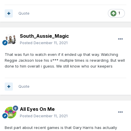
Quote
1
South_Aussie_Magic
Posted
December 11, 2021
That was fun to watch even if it ended up that way. Watching
Reggie Jackson lose his s*** multiple times is rewarding. But well
done to him overall i guess. We still know who our keepers
Quote
All Eyes On Me
Posted
December 11, 2021
Best part about recent games is that Gary Harris has actually