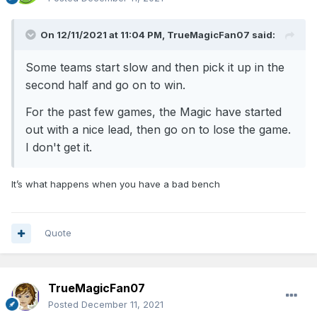
On 12/11/2021 at 11:04 PM,
TrueMagicFan07
said:
Some teams start slow and then pick it up in the
second half and go on to win.
For the past few games, the Magic have started
out with a nice lead, then go on to lose the game.
I don't get it.
It’s what happens when you have a bad bench
Quote
TrueMagicFan07
Posted
December 11, 2021