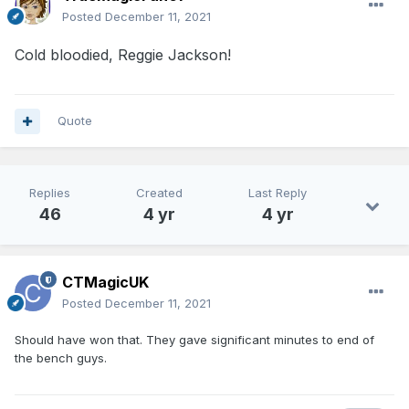
Posted
December 11, 2021
Cold bloodied, Reggie Jackson!
Quote
Replies
Created
Last Reply
46
4 yr
4 yr
CTMagicUK
Posted
December 11, 2021
Should have won that. They gave significant minutes to end of
the bench guys.