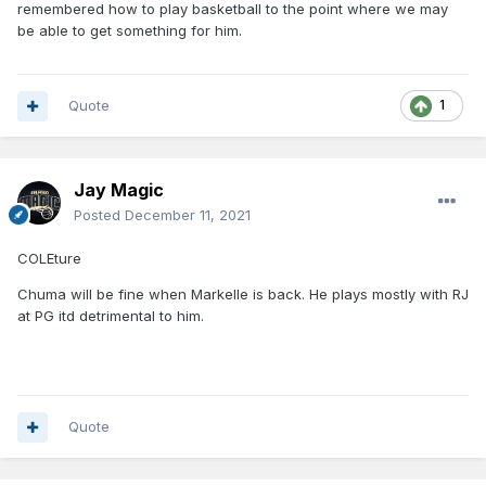
remembered how to play basketball to the point where we may
be able to get something for him.
Quote
1
Jay Magic
Posted
December 11, 2021
COLEture
Chuma will be fine when Markelle is back. He plays mostly with RJ
at PG itd detrimental to him.
Quote