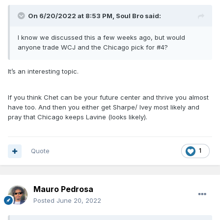
On 6/20/2022 at 8:53 PM,
Soul Bro
said:
I know we discussed this a few weeks ago, but would
anyone trade WCJ and the Chicago pick for #4?
It’s an interesting topic.
If you think Chet can be your future center and thrive you almost
have too. And then you either get Sharpe/ Ivey most likely and
pray that Chicago keeps Lavine (looks likely).
Quote
1
Mauro Pedrosa
Posted
June 20, 2022