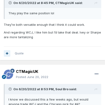
On 6/20/2022 at 8:45 PM,
CTMagicUK
said:
They play the same position lol
They’re both versatile enough that I think it could work.
And regarding WCJ, I like him but I’d take that deal. Ivey or Sharpe
are more tantalizing
Quote
CTMagicUK
Posted
June 20, 2022
On 6/20/2022 at 8:53 PM,
Soul Bro
said:
I know we discussed this a few weeks ago, but would
anyone trade WCJ and the Chicago pick for #4?