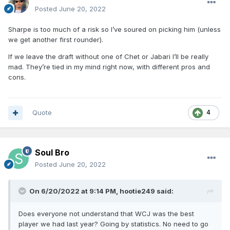
Posted
June 20, 2022
Sharpe is too much of a risk so I’ve soured on picking him (unless
we get another first rounder).
If we leave the draft without one of Chet or Jabari I’ll be really
mad. They’re tied in my mind right now, with different pros and
cons.
Quote
4
Soul Bro
Posted
June 20, 2022
On 6/20/2022 at 9:14 PM,
hootie249
said:
Does everyone not understand that WCJ was the best
player we had last year? Going by statistics. No need to go