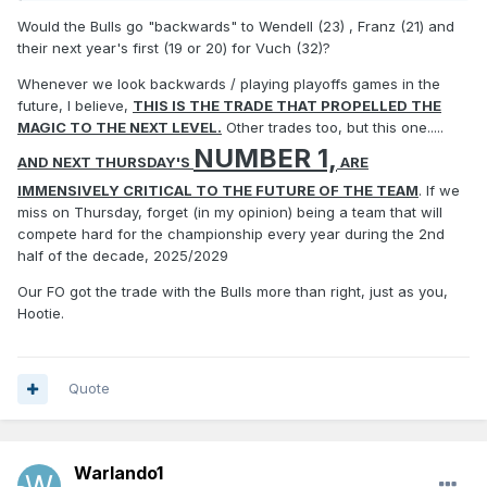
Would the Bulls go "backwards" to Wendell (23) , Franz (21) and
their next year's first (19 or 20) for Vuch (32)?
Whenever we look backwards / playing playoffs games in the
future, I believe,
THIS IS THE TRADE THAT PROPELLED THE
MAGIC TO THE NEXT LEVEL.
Other trades too, but this one.....
NUMBER 1,
AND NEXT THURSDAY'S
ARE
IMMENSIVELY CRITICAL TO THE FUTURE OF THE TEAM
. If we
miss on Thursday, forget (in my opinion) being a team that will
compete hard for the championship every year during the 2nd
half of the decade, 2025/2029
Our FO got the trade with the Bulls more than right, just as you,
Hootie.
Quote
Warlando1