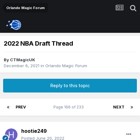
Orlando Magic Forum
2022 NBA Draft Thread
By
CTMagicUK
December 6, 2021
in
Orlando Magic Forum
Reply to this topic
PREV
Page 166 of 233
NEXT
hootie249
Posted
June 20, 2022