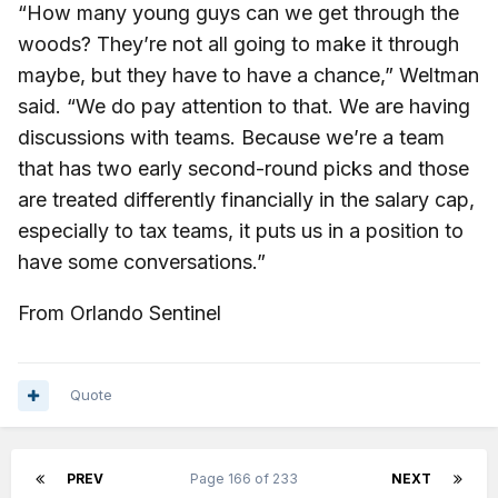
“How many young guys can we get through the
woods? They’re not all going to make it through
maybe, but they have to have a chance,” Weltman
said. “We do pay attention to that. We are having
discussions with teams. Because we’re a team
that has two early second-round picks and those
are treated differently financially in the salary cap,
especially to tax teams, it puts us in a position to
have some conversations.”
From Orlando Sentinel
Quote
PREV
Page 166 of 233
NEXT