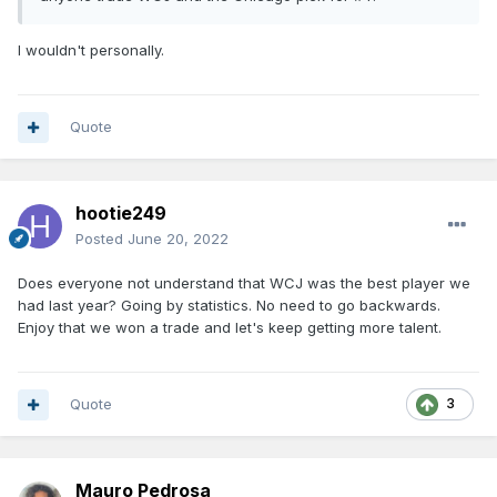
I wouldn't personally.
Quote
hootie249
Posted
June 20, 2022
Does everyone not understand that WCJ was the best player we
had last year? Going by statistics. No need to go backwards.
Enjoy that we won a trade and let's keep getting more talent.
Quote
3
Mauro Pedrosa