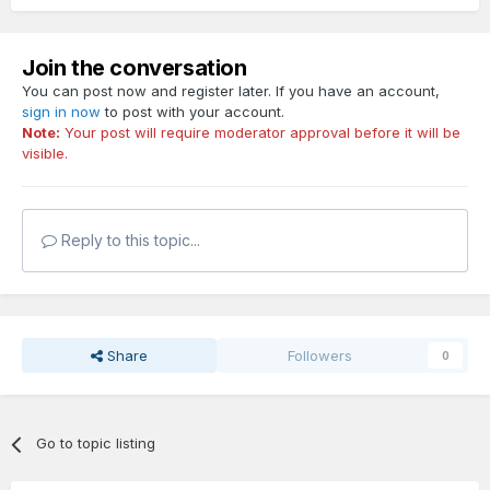
Join the conversation
You can post now and register later. If you have an account,
sign in now
to post with your account.
Note:
Your post will require moderator approval before it will be
visible.
Reply to this topic...
Share
Followers
0
Go to topic listing