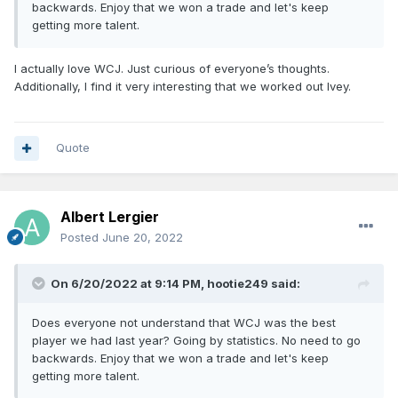
backwards. Enjoy that we won a trade and let's keep
getting more talent.
I actually love WCJ. Just curious of everyone’s thoughts.
Additionally, I find it very interesting that we worked out Ivey.
Quote
Albert Lergier
Posted
June 20, 2022
On 6/20/2022 at 9:14 PM,
hootie249
said:
Does everyone not understand that WCJ was the best
player we had last year? Going by statistics. No need to go
backwards. Enjoy that we won a trade and let's keep
getting more talent.