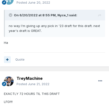
Posted
June 20, 2022
On 6/20/2022 at 8:55 PM,
Nyce_1
said:
no way I'm giving up any pick in '23 draft for this draft. next
year's draft is GREAT.
Ha
Quote
TreyMachine
Posted
June 21, 2022
EXACTLY 72 HOURS TIL THIS DRAFT
LFG!!!!