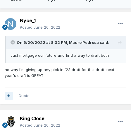
Nyce_1
Posted
June 20, 2022
On 6/20/2022 at 8:32 PM,
Mauro Pedrosa
said:
Just mortgage our future and find a way to draft both
no way I'm giving up any pick in '23 draft for this draft. next
year's draft is GREAT.
Quote
King Close
Posted
June 20, 2022