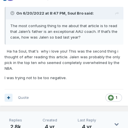
On 6/20/2022 at 8:47 PM,
Soul Bro
said:
The most confusing thing to me about that article is to read
that Jalen’s father is an exceptional AAU coach. If that’s the
case, how was Jalen so bad last year?
Ha ha Soul, that's why i love you! This was the second thing i
thought of after reading this article. Jalen was probably the only
pick in the top ten who seemed completely overwhelmed by the
NBA.
I was trying not to be too negative.
Quote
1
Replies
Created
Last Reply
2.8k
4 yr
4 yr