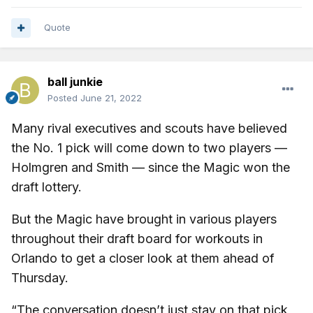
Quote
ball junkie
Posted
June 21, 2022
Many rival executives and scouts have believed
the No. 1 pick will come down to two players —
Holmgren and Smith — since the Magic won the
draft lottery.
But the Magic have brought in various players
throughout their draft board for workouts in
Orlando to get a closer look at them ahead of
Thursday.
“The conversation doesn’t just stay on that pick