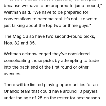
because we have to be prepared to jump around,”
Weltman said. “We have to be prepared for
conversations to become real. It’s not like we’re
just talking about the top two or three guys.”
The Magic also have two second-round picks,
Nos. 32 and 35.
Weltman acknowledged they’ve considered
consolidating those picks by attempting to trade
into the back end of the first round or other
avenues.
There will be limited playing opportunities for an
Orlando team that could have around 10 players
under the age of 25 on the roster for next season.