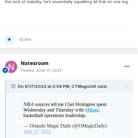
the lack of stability, he’s essentially squatting all that on one leg.
Also, he’s not front squatting and he’s not using a smith
machine. The bar he’s using is called a safety squat bar
and it’s actually used frequently in high performance
gyms as it still provides a great lift, while being safer.
Specifically it improves posture by having your knees over
your toes and it puts less pressure on the shoulders and
Quote
traps.
Now I agree he’s not lifting huge weight, but he does have
good form and he’s getting deep.
Natesroom
Also, I agree on the barebell RDL’s he’s not lifting heavy, but
Posted
June 17, 2022
he is going below his knees and he’s not rounding his back.
His form is solid, but again the weight isn’t much.
On 6/17/2022 at 2:56 PM,
CTMagicUK
said:
With that said, this video doesn’t change my option of Chet
positive or negative. But it is a good indicator that this isn’t
his first time in the gym like his body might make it appear at
first glance.
His form isn’t that of a gym novice.