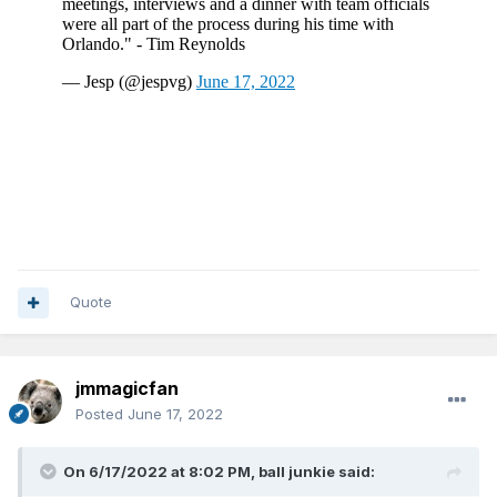
Quote
jmmagicfan
Posted
June 17, 2022
On 6/17/2022 at 8:02 PM,
ball junkie
said: