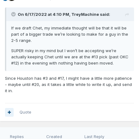
On 6/17/2022 at 4:10 PM,
TreyMachine
said:
If we draft Chet, my immediate thought will be that it will be
part of a bigger trade we’re looking to make for a guy in the
2-5 range.
SUPER risky in my mind but I won’t be accepting we’re
actually keeping Chet until we are at the #13 pick (past OKC
#12) in the evening with nothing having been moved.
Since Houston has #3 and #17, I might have a little more patience
- maybe until #20, as it takes a little while to write it up, and send
it in.
Quote
Replies
Created
Last Reply