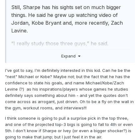
Still, Sharpe has his sights set on much bigger
things. He said he grew up watching video of
Jordan, Kobe Bryant and, more recently, Zach
Lavine.
“I really study those three guys,” he said.
His short- and long-term goals are not modest.
Expand
“I see myself being one of the greatest players to
I've got to say, I'm definitely interested in this kid. Can he be the
ever play the game of basketball, just geting after
"next" Michael or Kobe? Maybe not; but the fact that he has the
confidence to state his goals, and name Michael/Kobe/Zach
it and competing,” he said. “One of my goals is to
Levine (?) as his inspirations/players whose games he studies
win Rookie of the Year and also All-Star and later
definitely says something about him - and yet the quotes don't
on Hall of Fame.”
come across as arrogant, just driven. Oh to be a fly on the wall in
https://www.forbes.com/sites/adamzagoria/2022/
the gym, workout rooms, and interviews!!!
06/17/nba-draft-mystery-man-shaedon-sharpe-
I think someone is going to pull a surprise pick in the top three,
says-his-goal-is-to-be-one-of-the-greatest-
and one of the projected top-3 bigs is going to fall to 4th or even
5th. I don't know if Sharpe or Ivey (or even a bigger shocker?) is
players-to-ever-play-the-game-of-
going to make that jump; but I just feel it in the air.
basketball/amp/