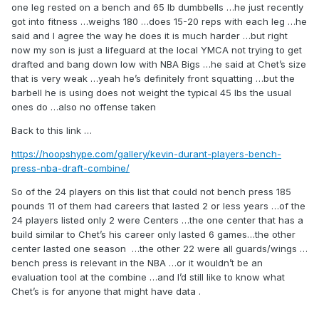
either frankly.
one leg rested on a bench and 65 lb dumbbells …he just recently
got into fitness …weighs 180 …does 15-20 reps with each leg …he
Also, he’s not front squatting and he’s not using a smith
said and I agree the way he does it is much harder …but right
machine. The bar he’s using is called a safety squat bar
now my son is just a lifeguard at the local YMCA not trying to get
and it’s actually used frequently in high performance
drafted and bang down low with NBA Bigs …he said at Chet’s size
gyms as it still provides a great lift, while being safer.
that is very weak …yeah he’s definitely front squatting …but the
Specifically it improves posture by having your knees over
barbell he is using does not weight the typical 45 lbs the usual
your toes and it puts less pressure on the shoulders and
ones do …also no offense taken
traps.
Back to this link …
Now I agree he’s not lifting huge weight, but he does have
good form and he’s getting deep.
https://hoopshype.com/gallery/kevin-durant-players-bench-
press-nba-draft-combine/
Also, I agree on the barebell RDL’s he’s not lifting heavy, but
he is going below his knees and he’s not rounding his back.
So of the 24 players on this list that could not bench press 185
His form is solid, but again the weight isn’t much.
pounds 11 of them had careers that lasted 2 or less years …of the
24 players listed only 2 were Centers …the one center that has a
build similar to Chet’s his career only lasted 6 games…the other
With that said, this video doesn’t change my option of Chet
center lasted one season …the other 22 were all guards/wings …
positive or negative. But it is a good indicator that this isn’t
bench press is relevant in the NBA …or it wouldn’t be an
his first time in the gym like his body might make it appear at
evaluation tool at the combine …and I’d still like to know what
first glance.
Chet’s is for anyone that might have data .
His form isn’t that of a gym novice.