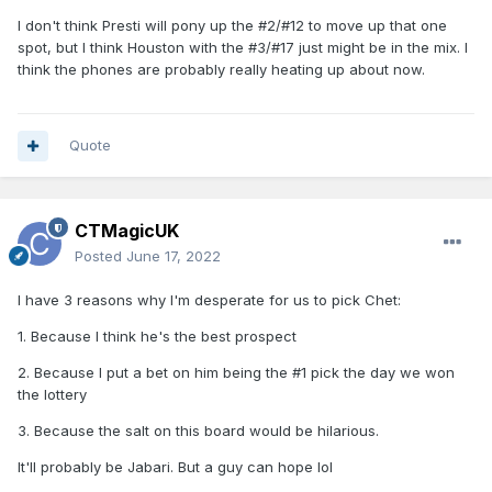
I don't think Presti will pony up the #2/#12 to move up that one
Wow kid has goals …interesting read …lotta
spot, but I think Houston with the #3/#17 just might be in the mix. I
quotes from him here
think the phones are probably really heating up about now.
Quote
CTMagicUK
Posted
June 17, 2022
I have 3 reasons why I'm desperate for us to pick Chet:
1. Because I think he's the best prospect
2. Because I put a bet on him being the #1 pick the day we won
the lottery
3. Because the salt on this board would be hilarious.
It'll probably be Jabari. But a guy can hope lol