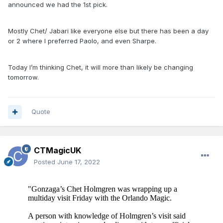
announced we had the 1st pick.
Mostly Chet/ Jabari like everyone else but there has been a day
or 2 where I preferred Paolo, and even Sharpe.
Today I’m thinking Chet, it will more than likely be changing
tomorrow.
Quote
CTMagicUK
Posted
June 17, 2022