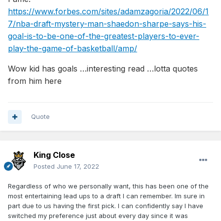
https://www.forbes.com/sites/adamzagoria/2022/06/1
7/nba-draft-mystery-man-shaedon-sharpe-says-his-
goal-is-to-be-one-of-the-greatest-players-to-ever-
play-the-game-of-basketball/amp/
Wow kid has goals …interesting read …lotta quotes
from him here
Quote
King Close
Posted
June 17, 2022
Regardless of who we personally want, this has been one of the
most entertaining lead ups to a draft I can remember. Im sure in
part due to us having the first pick. I can confidently say I have
switched my preference just about every day since it was