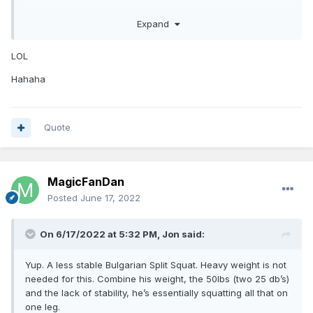
Edit- please know these comments weren’t meant as a
personal attack or to discredit your opinion. It’s obvious
Expand
Im sure prospects often spend 2 full days with the GMs of a
you’re basketball IQ is very high and your draft opinions are
team they don't want to get drafted by.
noteworthy. I just wanted to provide some clarity form a
LOL
lifting perspective as I’ve spent many years in high
performance gyms.
Hahaha
Quote
MagicFanDan
Posted
June 17, 2022
On 6/17/2022 at 5:32 PM,
Jon
said:
Yup. A less stable Bulgarian Split Squat. Heavy weight is not
needed for this. Combine his weight, the 50lbs (two 25 db’s)
and the lack of stability, he’s essentially squatting all that on
one leg.