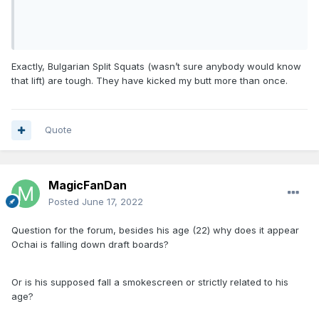
Exactly, Bulgarian Split Squats (wasn’t sure anybody would know
that lift) are tough. They have kicked my butt more than once.
Quote
MagicFanDan
Posted
June 17, 2022
Question for the forum, besides his age (22) why does it appear
Ochai is falling down draft boards?
Or is his supposed fall a smokescreen or strictly related to his
age?