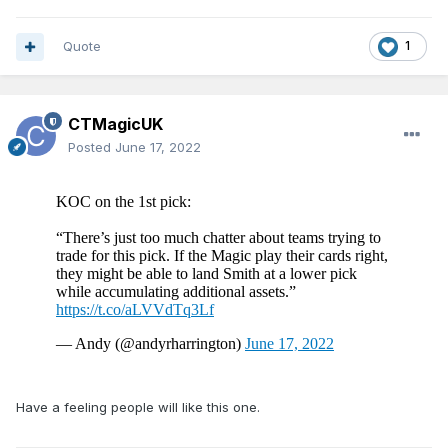
Quote
1
CTMagicUK
Posted
June 17, 2022
Have a feeling people will like this one.