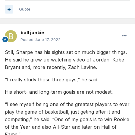
Quote
Edit- please know these comments weren’t meant as a
personal attack or to discredit your opinion. It’s obvious
you’re basketball IQ is very high and your draft opinions are
noteworthy. I just wanted to provide some clarity form a
ball junkie
lifting perspective as I’ve spent many years in high
Posted
June 17, 2022
performance gyms.
Still, Sharpe has his sights set on much bigger things.
He said he grew up watching video of Jordan, Kobe
Bryant and, more recently, Zach Lavine.
“I really study those three guys,” he said.
His short- and long-term goals are not modest.
“I see myself being one of the greatest players to ever
play the game of basketball, just geting after it and
competing,” he said. “One of my goals is to win Rookie
of the Year and also All-Star and later on Hall of
Fame.”