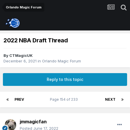
Orlando Magic Forum
2022 NBA Draft Thread
By
CTMagicUK
December 6, 2021
in
Orlando Magic Forum
Reply to this topic
PREV
Page 154 of 233
NEXT
jmmagicfan
Posted
June 17, 2022