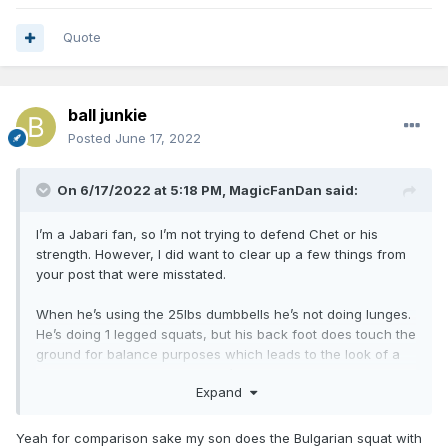
Quote
ball junkie
Posted
June 17, 2022
On 6/17/2022 at 5:18 PM,
MagicFanDan
said:
I’m a Jabari fan, so I’m not trying to defend Chet or his
strength. However, I did want to clear up a few things from
your post that were misstated.
When he’s using the 25lbs dumbbells he’s not doing lunges.
He’s doing 1 legged squats, but his back foot does touch the
ground for balance purposes which leads to the look of a
lunge. However, we do know it’s a one leg squat and not a
Expand
lunge, because you can see in the video he’s not using his
back leg to generate force. So, for this lift the 25lbs isn’t
something to balk at. It’s also not something to brag about
Yeah for comparison sake my son does the Bulgarian squat with