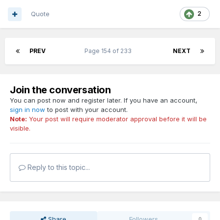
Quote
2
PREV
Page 154 of 233
NEXT
Join the conversation
You can post now and register later. If you have an account,
sign in now
to post with your account.
Note:
Your post will require moderator approval before it will be
visible.
Reply to this topic...
Share
Followers
0