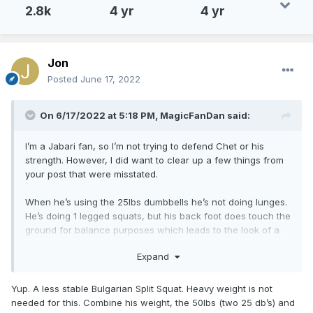
2.8k
4 yr
4 yr
Jon
Posted
June 17, 2022
On 6/17/2022 at 5:18 PM,
MagicFanDan
said:
I’m a Jabari fan, so I’m not trying to defend Chet or his
strength. However, I did want to clear up a few things from
your post that were misstated.
When he’s using the 25lbs dumbbells he’s not doing lunges.
He’s doing 1 legged squats, but his back foot does touch the
ground for balance purposes which leads to the look of a
lunge. However, we do know it’s a one leg squat and not a
Expand
lunge, because you can see in the video he’s not using his
back leg to generate force. So, for this lift the 25lbs isn’t
something to balk at. It’s also not something to brag about
Yup. A less stable Bulgarian Split Squat. Heavy weight is not
either frankly.
needed for this. Combine his weight, the 50lbs (two 25 db’s) and