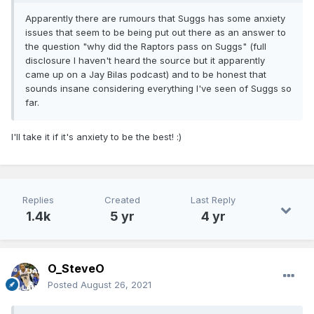
Apparently there are rumours that Suggs has some anxiety
issues that seem to be being put out there as an answer to
the question "why did the Raptors pass on Suggs" (full
disclosure I haven't heard the source but it apparently
came up on a Jay Bilas podcast) and to be honest that
sounds insane considering everything I've seen of Suggs so
far.
I'll take it if it's anxiety to be the best!
:)
Replies
Created
Last Reply
1.4k
5 yr
4 yr
O_SteveO
Posted
August 26, 2021