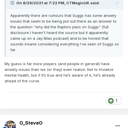
On 8/26/2021 at 7:22 PM,
CTMagicUK
said:
Apparently there are rumours that Suggs has some anxiety
issues that seem to be being put out there as an answer to
the question "why did the Raptors pass on Suggs" (full
disclosure I haven't heard the source but it apparently
came up on a Jay Bilas podcast) and to be honest that
sounds insane considering everything I've seen of Suggs so
far.
My guess is far more players (and people in general) have
anxiety issues than we (or they) even realize. Not to trivialize
mental health, but if it’s true and he’s aware of it, he’s already
ahead of the curve.
1
O_SteveO