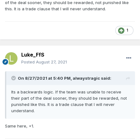
of the deal sooner, they should be rewarded, not punished like
this. It is a trade clause that I will never understand.
1
Luke_FfS
Posted
August 27, 2021
On 8/27/2021 at 5:40 PM,
alwaystragic
said:
Its a backwards logic. If the team was unable to receive
their part of the deal sooner, they should be rewarded, not
punished like this. It is a trade clause that I will never
understand.
Same here, +1.