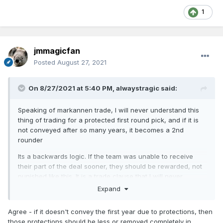
1
jmmagicfan
Posted
August 27, 2021
On 8/27/2021 at 5:40 PM,
alwaystragic
said:
Speaking of markannen trade, I will never understand this
thing of trading for a protected first round pick, and if it is
not conveyed after so many years, it becomes a 2nd
rounder
Its a backwards logic. If the team was unable to receive
their part of the deal sooner, they should be rewarded, not
punished like this. It is a trade clause that I will never
understand.
Expand
Agree - if it doesn't convey the first year due to protections, then
those protections should be less or removed completely in