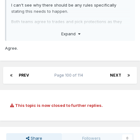
I can't see why there should be any rules specifically
stating this needs to happen.
Both teams agree to trades and pick protections as they
happen. Limiting what protections can be put on picks
Expand
would only lead to fewer trades which is not what the
league or the teams want.
Agree.
PREV
Page 100 of 114
NEXT
This topic is now closed to further replies.
Share
Followers
0