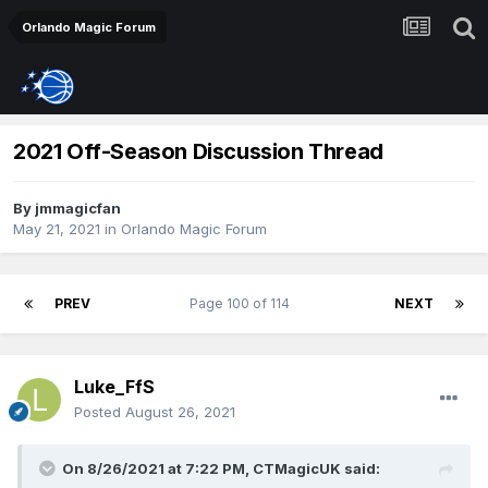
Orlando Magic Forum
2021 Off-Season Discussion Thread
By
jmmagicfan
May 21, 2021
in
Orlando Magic Forum
PREV
Page 100 of 114
NEXT
Luke_FfS
Posted
August 26, 2021
On 8/26/2021 at 7:22 PM,
CTMagicUK
said: