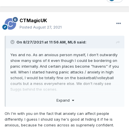
CTMagicUK
Posted
August 27, 2021
On 8/27/2021 at 11:56 AM,
ML6
said:
Yes and no. As an anxious person myself, I don't outwardly
show many signs of it even though I could be bordering on
panic internally. And certain places become "havens" if you
will. When I started having panic attacks / anxiety in high
school, I would be totally fine on the basketball/volleyball
courts but a mess everywhere else. We don't really see
Suggs behind the scenes.
I agree with you that he doesn't come across as an anxious
Expand
guy in what we see, but people tell me I don't either. And
they'd be wrong lol.
Oh I'm with you on the fact that anxiety can affect people
differently. I guess I should say he's good at hiding it if he is
anxious, because he comes across as supremely confident.