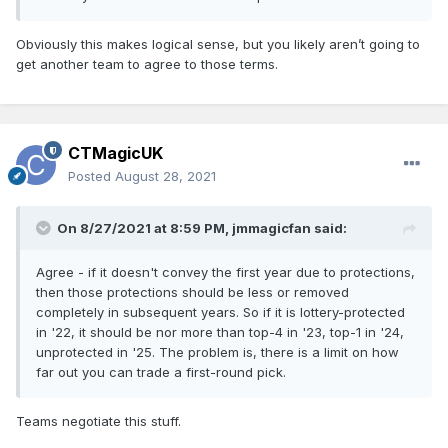
Obviously this makes logical sense, but you likely aren’t going to
get another team to agree to those terms.
CTMagicUK
Posted
August 28, 2021
On 8/27/2021 at 8:59 PM,
jmmagicfan
said:
Agree - if it doesn't convey the first year due to protections,
then those protections should be less or removed
completely in subsequent years. So if it is lottery-protected
in '22, it should be nor more than top-4 in '23, top-1 in '24,
unprotected in '25. The problem is, there is a limit on how
far out you can trade a first-round pick.
Teams negotiate this stuff.