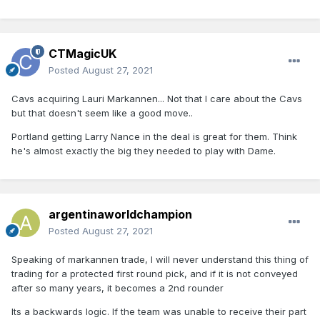
CTMagicUK
Posted
August 27, 2021
Cavs acquiring Lauri Markannen... Not that I care about the Cavs
but that doesn't seem like a good move..
Portland getting Larry Nance in the deal is great for them. Think
he's almost exactly the big they needed to play with Dame.
argentinaworldchampion
Posted
August 27, 2021
Speaking of markannen trade, I will never understand this thing of
trading for a protected first round pick, and if it is not conveyed
after so many years, it becomes a 2nd rounder
Its a backwards logic. If the team was unable to receive their part