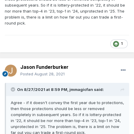
subsequent years. So if it is lottery-protected in '22, it should be
nor more than top-4 in '23, top-1 in '24, unprotected in '25. The
problem is, there is a limit on how far out you can trade a first-
round pick.
1
Jason Funderburker
Posted
August 28, 2021
On 8/27/2021 at 8:59 PM,
jmmagicfan
said:
Agree - if it doesn't convey the first year due to protections,
then those protections should be less or removed
completely in subsequent years. So if it is lottery-protected
in '22, it should be nor more than top-4 in '23, top-1 in '24,
unprotected in '25. The problem is, there is a limit on how
far out you can trade a first-round pick.