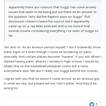
Apparently there are rumours that Suggs has some anxiety
issues that seem to be being put out there as an answer to
the question "why did the Raptors pass on Suggs" (full
disclosure I haven't heard the source but it apparently
came up on a Jay Bilas podcast) and to be honest that
sounds insane considering everything I've seen of Suggs so
far.
Yes and no. As an anxious person myself, I don't outwardly show
many signs of it even though I could be bordering on panic
internally. And certain places become "havens" if you will. When I
started having panic attacks / anxiety in high school, I would be
totally fine on the basketball/volleyball courts but a mess
everywhere else. We don't really see Suggs behind the scenes.
I agree with you that he doesn't come across as an anxious guy
in what we see, but people tell me I don't either. And they'd be
wrong lol.
1