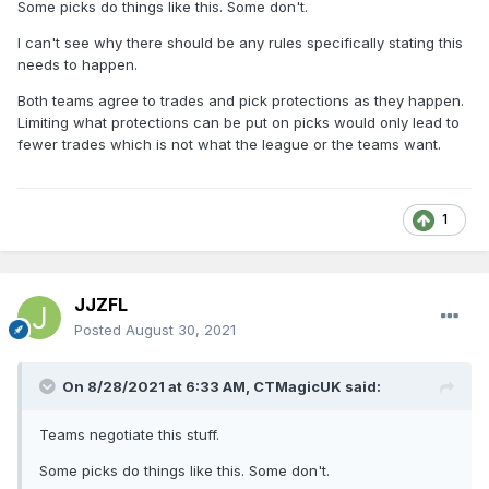
Some picks do things like this. Some don't.
I can't see why there should be any rules specifically stating this
needs to happen.
Both teams agree to trades and pick protections as they happen.
Limiting what protections can be put on picks would only lead to
fewer trades which is not what the league or the teams want.
1
JJZFL
Posted
August 30, 2021
On 8/28/2021 at 6:33 AM,
CTMagicUK
said:
Teams negotiate this stuff.
Some picks do things like this. Some don't.