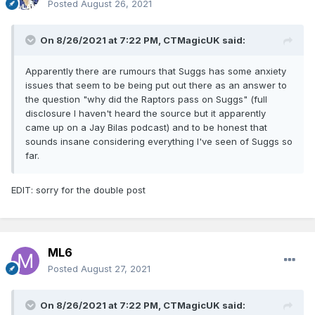
Posted
August 26, 2021
On 8/26/2021 at 7:22 PM,
CTMagicUK
said:
Apparently there are rumours that Suggs has some anxiety
issues that seem to be being put out there as an answer to
the question "why did the Raptors pass on Suggs" (full
disclosure I haven't heard the source but it apparently
came up on a Jay Bilas podcast) and to be honest that
sounds insane considering everything I've seen of Suggs so
far.
EDIT: sorry for the double post
ML6
Posted
August 27, 2021
On 8/26/2021 at 7:22 PM,
CTMagicUK
said: