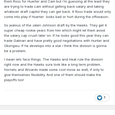
them Ross for Huerter and Cam but i'm guessing at the least they
are trying to trade cam without getting back salary and taking
whatever draft capitol they can get back. A Ross trade would only
come into play if Huerter looks bad or hurt during the offseason.
So jealous of the Jalen Johnson draft by the Hawks. They get 4
super cheap rookie years from him which might let them avoid
the salary cap crush later on. If he looks good this year they can
trade Galinari and have pretty good negotiations with Hunter and
Okongwu. If he develops into a star i think this division is gonna
be a problem.
I mean lets face things. The Hawks and Heat rule the division
right now and the Hawks sure look like a long term problem.
Hornets and Wizards made some cool move as well, if only to
give themselves flexibility. And one of them should make the
playoffs too!
1