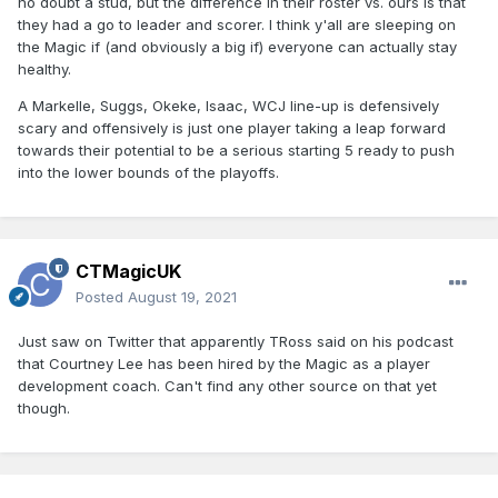
no doubt a stud, but the difference in their roster vs. ours is that
they had a go to leader and scorer. I think y'all are sleeping on
the Magic if (and obviously a big if) everyone can actually stay
healthy.
A Markelle, Suggs, Okeke, Isaac, WCJ line-up is defensively
scary and offensively is just one player taking a leap forward
towards their potential to be a serious starting 5 ready to push
into the lower bounds of the playoffs.
CTMagicUK
Posted
August 19, 2021
Just saw on Twitter that apparently TRoss said on his podcast
that Courtney Lee has been hired by the Magic as a player
development coach. Can't find any other source on that yet
though.