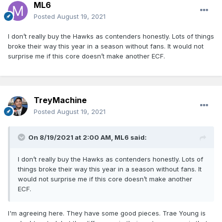
ML6
Posted
August 19, 2021
I don’t really buy the Hawks as contenders honestly. Lots of things
broke their way this year in a season without fans. It would not
surprise me if this core doesn’t make another ECF.
TreyMachine
Posted
August 19, 2021
On 8/19/2021 at 2:00 AM,
ML6
said:
I don’t really buy the Hawks as contenders honestly. Lots of
things broke their way this year in a season without fans. It
would not surprise me if this core doesn’t make another
ECF.
I'm agreeing here. They have some good pieces. Trae Young is