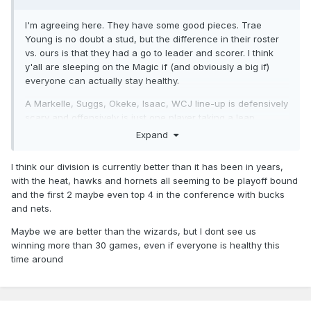
I'm agreeing here. They have some good pieces. Trae
Young is no doubt a stud, but the difference in their roster
vs. ours is that they had a go to leader and scorer. I think
y'all are sleeping on the Magic if (and obviously a big if)
everyone can actually stay healthy.
A Markelle, Suggs, Okeke, Isaac, WCJ line-up is defensively
scary and offensively is just one player taking a leap
forward towards their potential to be a serious starting 5
Expand
ready to push into the lower bounds of the playoffs.
I think our division is currently better than it has been in years,
with the heat, hawks and hornets all seeming to be playoff bound
and the first 2 maybe even top 4 in the conference with bucks
and nets.
Maybe we are better than the wizards, but I dont see us
winning more than 30 games, even if everyone is healthy this
time around