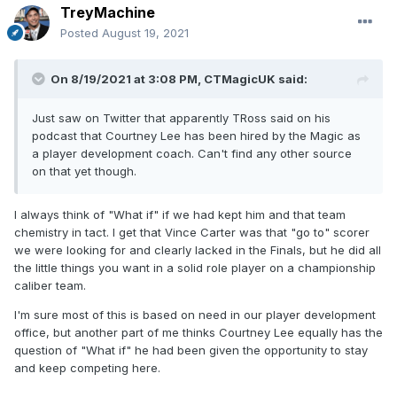
TreyMachine
Posted
August 19, 2021
On 8/19/2021 at 3:08 PM,
CTMagicUK
said:
Just saw on Twitter that apparently TRoss said on his
podcast that Courtney Lee has been hired by the Magic as
a player development coach. Can't find any other source
on that yet though.
I always think of "What if" if we had kept him and that team
chemistry in tact. I get that Vince Carter was that "go to" scorer
we were looking for and clearly lacked in the Finals, but he did all
the little things you want in a solid role player on a championship
caliber team.
I'm sure most of this is based on need in our player development
office, but another part of me thinks Courtney Lee equally has the
question of "What if" he had been given the opportunity to stay
and keep competing here.