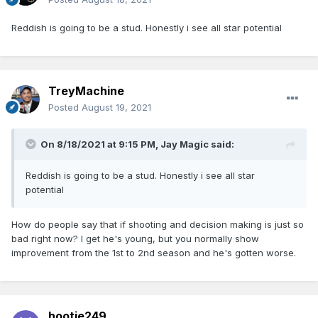
Reddish is going to be a stud. Honestly i see all star potential
TreyMachine
Posted
August 19, 2021
On 8/18/2021 at 9:15 PM,
Jay Magic
said:
Reddish is going to be a stud. Honestly i see all star
potential
How do people say that if shooting and decision making is just so
bad right now? I get he's young, but you normally show
improvement from the 1st to 2nd season and he's gotten worse.
hootie249