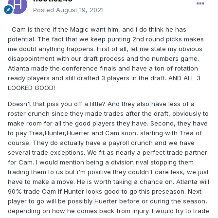
Posted
August 19, 2021
Cam is there if the Magic want him, and i do think he has
potential. The fact that we keep punting 2nd round picks makes
me doubt anything happens. First of all, let me state my obvious
disappointment with our draft process and the numbers game.
Atlanta made the conference finals and have a ton of rotation
ready players and still drafted 3 players in the draft. AND ALL 3
LOOKED GOOD!
Doesn't that piss you off a little? And they also have less of a
roster crunch since they made trades after the draft, obviously to
make room for all the good players they have. Second, they have
to pay Trea,Hunter,Huerter and Cam soon, starting with Trea of
course. They do actually have a payroll crunch and we have
several trade exceptions. We fit as nearly a perfect trade partner
for Cam. I would mention being a division rival stopping them
trading them to us but i'm positive they couldn't care less, we just
have to make a move. He is worth taking a chance on. Atlanta will
90% trade Cam if Hunter looks good to go this preseason. Next
player to go will be possibly Huerter before or during the season,
depending on how he comes back from injury. I would try to trade