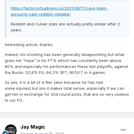
https://factoryofsadness.co/2021/08/17/cavs-team-
pursuing-cam-reddish-mistake/
Reddish and Culver stats are actually pretty similar after 2
years
Interesting article, thanks.
Indeed, his shooting has been generally disappointing but what
gives me “hope” is his FT% which has constantly been above
80% and especially his performances these last playoffs, against
the Bucks: 52,8% FG, 64,3% 3PT, 80%FT in 4 games.
So yes, it is a bit of a flier (also because he has had
some injuries) but imo it makes total sense, especially if we can
get him in exchange for 2nd round picks, that are so very useless
to our FO…
Jay Magic
Posted
August 18, 2021