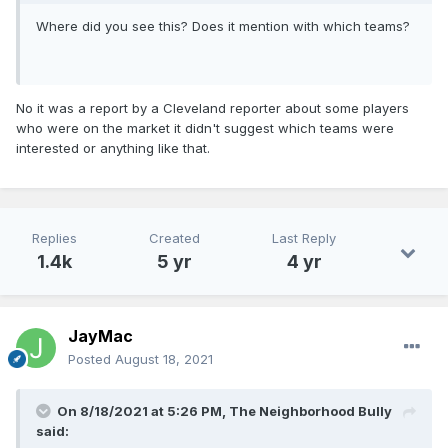
Where did you see this? Does it mention with which teams?
No it was a report by a Cleveland reporter about some players
who were on the market it didn't suggest which teams were
interested or anything like that.
Replies
Created
Last Reply
1.4k
5 yr
4 yr
JayMac
Posted
August 18, 2021
On 8/18/2021 at 5:26 PM,
The Neighborhood Bully
said: