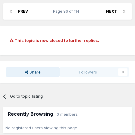
PREV
Page 96 of 114
NEXT
This topic is now closed to further replies.
Share
Followers
0
Go to topic listing
Recently Browsing
0 members
No registered users viewing this page.