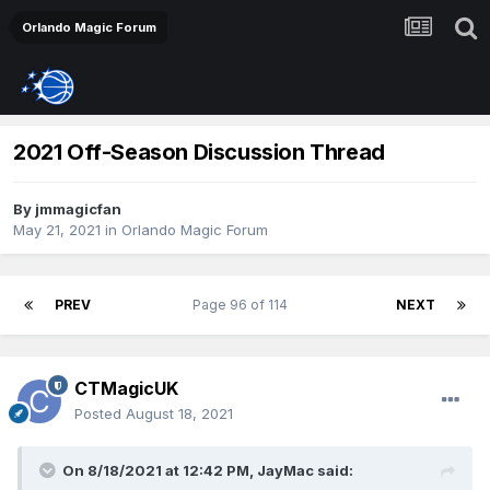
Orlando Magic Forum
2021 Off-Season Discussion Thread
By
jmmagicfan
May 21, 2021
in
Orlando Magic Forum
PREV
Page 96 of 114
NEXT
CTMagicUK
Posted
August 18, 2021
On 8/18/2021 at 12:42 PM,
JayMac
said: