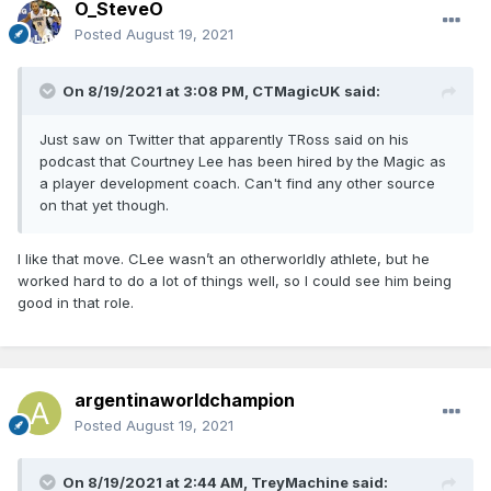
O_SteveO
Posted
August 19, 2021
On 8/19/2021 at 3:08 PM,
CTMagicUK
said:
Just saw on Twitter that apparently TRoss said on his
podcast that Courtney Lee has been hired by the Magic as
a player development coach. Can't find any other source
on that yet though.
I like that move. CLee wasn’t an otherworldly athlete, but he
worked hard to do a lot of things well, so I could see him being
good in that role.
argentinaworldchampion
Posted
August 19, 2021
On 8/19/2021 at 2:44 AM,
TreyMachine
said: