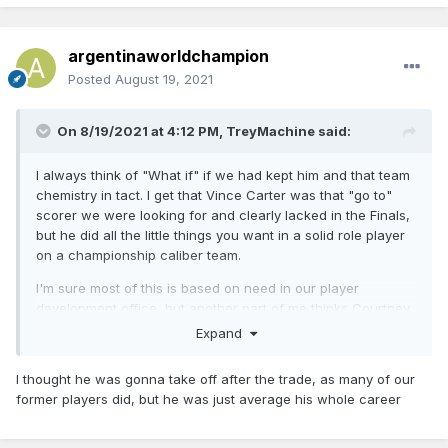
argentinaworldchampion
Posted
August 19, 2021
On 8/19/2021 at 4:12 PM,
TreyMachine
said:
I always think of "What if" if we had kept him and that team
chemistry in tact. I get that Vince Carter was that "go to"
scorer we were looking for and clearly lacked in the Finals,
but he did all the little things you want in a solid role player
on a championship caliber team.
I'm sure most of this is based on need in our player
development office, but another part of me thinks Courtney
Lee equally has the question of "What if" he had been
Expand
given the opportunity to stay and keep competing here.
I thought he was gonna take off after the trade, as many of our
former players did, but he was just average his whole career