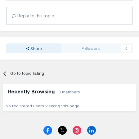
Reply to this topic...
Share
Followers
0
Go to topic listing
Recently Browsing
0 members
No registered users viewing this page.