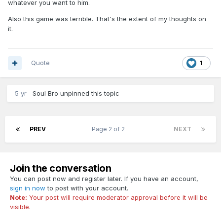
whatever you want to him.
Also this game was terrible. That's the extent of my thoughts on
it.
Quote
1
5 yr
Soul Bro
unpinned this topic
PREV
Page 2 of 2
NEXT
Join the conversation
You can post now and register later. If you have an account,
sign in now
to post with your account.
Note:
Your post will require moderator approval before it will be
visible.