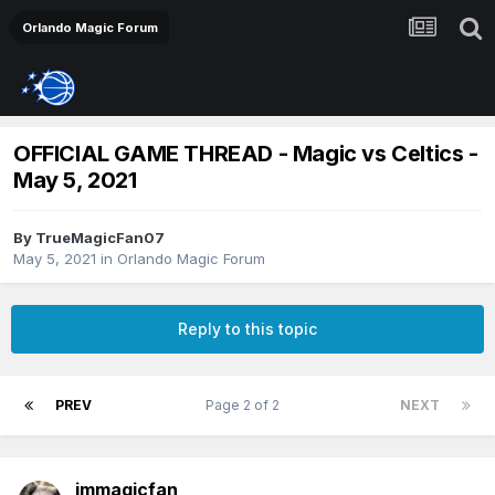
Orlando Magic Forum
OFFICIAL GAME THREAD - Magic vs Celtics -
May 5, 2021
By
TrueMagicFan07
May 5, 2021
in
Orlando Magic Forum
Reply to this topic
PREV
Page 2 of 2
NEXT
jmmagicfan