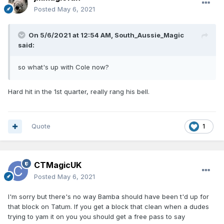
Posted
May 6, 2021
On 5/6/2021 at 12:54 AM,
South_Aussie_Magic
said:
so what's up with Cole now?
Hard hit in the 1st quarter, really rang his bell.
Quote
1
CTMagicUK
Posted
May 6, 2021
I'm sorry but there's no way Bamba should have been t'd up for
that block on Tatum. If you get a block that clean when a dudes
trying to yam it on you you should get a free pass to say