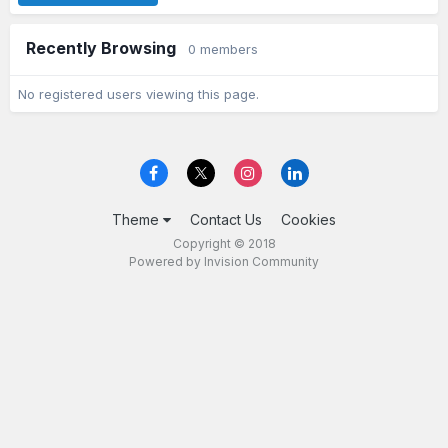
Recently Browsing
0 members
No registered users viewing this page.
Theme
Contact Us
Cookies
Copyright © 2018
Powered by Invision Community