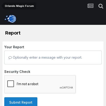
Orlando Magic Forum
Report
Your Report
Optionally enter a message with your report.
Security Check
Submit Report