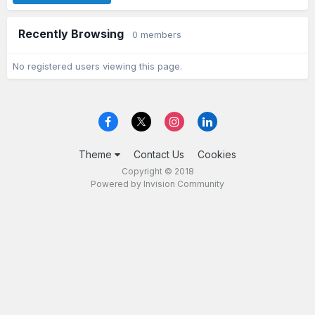
Recently Browsing
0 members
No registered users viewing this page.
Theme
Contact Us
Cookies
Copyright © 2018
Powered by Invision Community