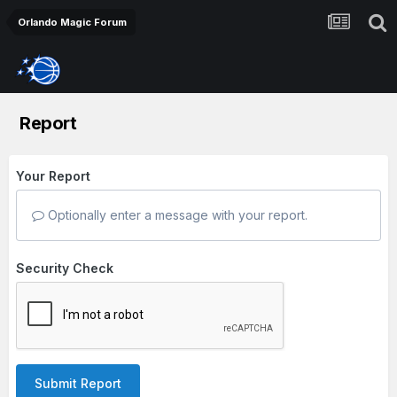
Orlando Magic Forum
Report
Your Report
Optionally enter a message with your report.
Security Check
Submit Report