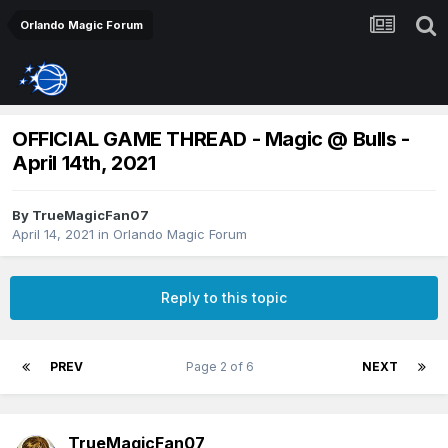
Orlando Magic Forum
OFFICIAL GAME THREAD - Magic @ Bulls -
April 14th, 2021
By
TrueMagicFan07
April 14, 2021
in
Orlando Magic Forum
Reply to this topic
PREV
Page 2 of 6
NEXT
TrueMagicFan07