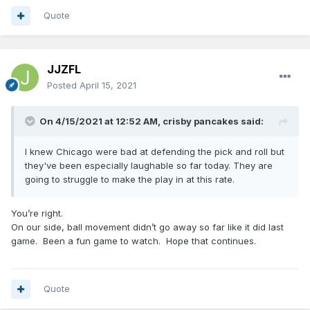
Quote
JJZFL
Posted
April 15, 2021
On 4/15/2021 at 12:52 AM,
crisby pancakes
said:
I knew Chicago were bad at defending the pick and roll but
they've been especially laughable so far today. They are
going to struggle to make the play in at this rate.
You’re right.
On our side, ball movement didn’t go away so far like it did last
game. Been a fun game to watch. Hope that continues.
Quote