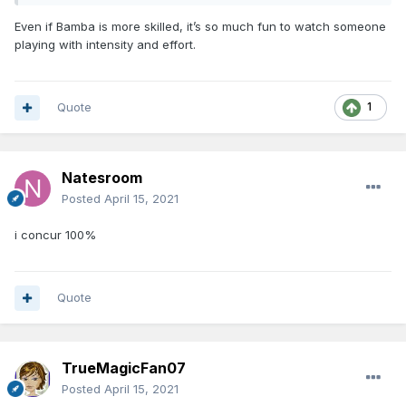
Even if Bamba is more skilled, it’s so much fun to watch someone
playing with intensity and effort.
Quote
1
Natesroom
Posted
April 15, 2021
i concur 100%
Quote
TrueMagicFan07
Posted
April 15, 2021