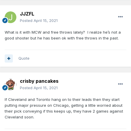
JJZFL
Posted
April 15, 2021
What is it with MCW and free throws lately? I realize he’s not a
good shooter but he has been ok with free throws in the past.
Quote
crisby pancakes
Posted
April 15, 2021
If Cleveland and Toronto hang on to their leads then they start
putting major pressure on Chicago, getting a little worried about
their pick conveying if this keeps up, they have 2 games against
Cleveland soon.