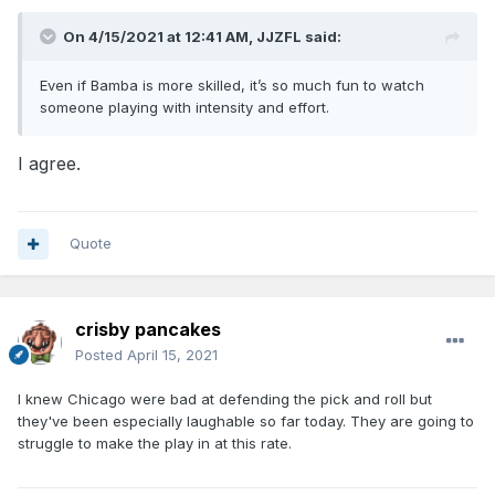
On 4/15/2021 at 12:41 AM,
JJZFL
said:
Even if Bamba is more skilled, it’s so much fun to watch
someone playing with intensity and effort.
I agree.
Quote
crisby pancakes
Posted
April 15, 2021
I knew Chicago were bad at defending the pick and roll but
they've been especially laughable so far today. They are going to
struggle to make the play in at this rate.