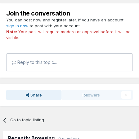
Join the conversation
You can post now and register later. If you have an account,
sign in now
to post with your account.
Note:
Your post will require moderator approval before it will be
visible.
Reply to this topic...
Share
Followers
0
Go to topic listing
Recently Browsing
0 members