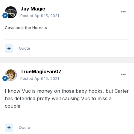
Jay Magic
Posted
April 15, 2021
Cavs beat the Hornets
Quote
TrueMagicFan07
Posted
April 15, 2021
I know Vuc is money on those baby hooks, but Carter
has defended pretty well causing Vuc to miss a
couple.
Quote