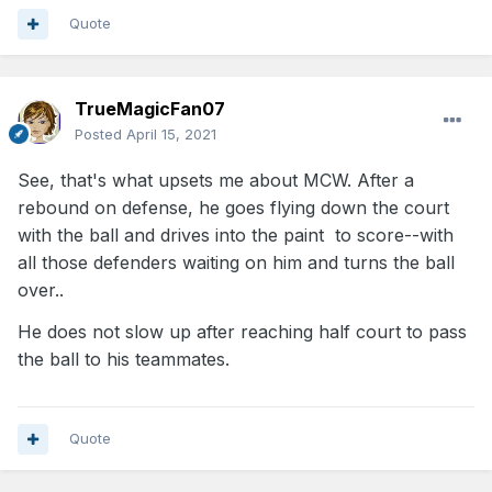
Quote
TrueMagicFan07
Posted
April 15, 2021
See, that's what upsets me about MCW. After a
rebound on defense, he goes flying down the court
with the ball and drives into the paint to score--with
all those defenders waiting on him and turns the ball
over..
He does not slow up after reaching half court to pass
the ball to his teammates.
Quote