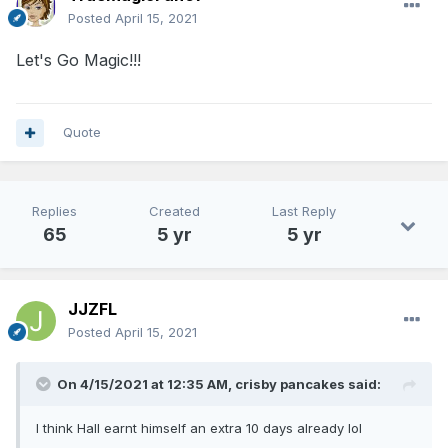
Posted
April 15, 2021
Let's Go Magic!!!
Quote
Replies
Created
Last Reply
65
5 yr
5 yr
JJZFL
Posted
April 15, 2021
On 4/15/2021 at 12:35 AM,
crisby pancakes
said:
I think Hall earnt himself an extra 10 days already lol