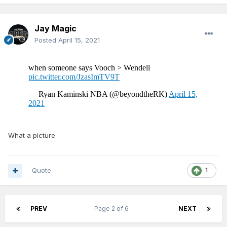
Jay Magic
Posted
April 15, 2021
What a picture
Quote
1
PREV
Page 2 of 6
NEXT