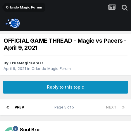
Orlando Magic Forum
OFFICIAL GAME THREAD - Magic vs Pacers -
April 9, 2021
By
TrueMagicFan07
April 9, 2021
in
Orlando Magic Forum
Reply to this topic
PREV
Page 5 of 5
NEXT
Soul Bro