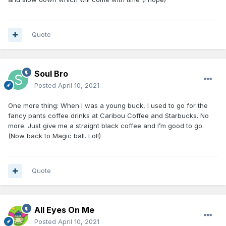
Quote
Soul Bro
Posted
April 10, 2021
One more thing: When I was a young buck, I used to go for the
fancy pants coffee drinks at Caribou Coffee and Starbucks. No
more. Just give me a straight black coffee and I’m good to go.
(Now back to Magic ball. Lol!)
Quote
All Eyes On Me
Posted
April 10, 2021