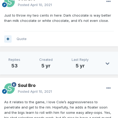
Posted
April 10, 2021
Just to throw my two cents in here: Dark chocolate is way better
than milk chocolate or white chocolate, and it’s not even close.
Quote
Replies
Created
Last Reply
53
5 yr
5 yr
Soul Bro
Posted
April 10, 2021
As it relates to the game, I love Cole’s aggressiveness to
penetrate and get to the rim. Hopefully, he adds a floater soon
and the bigs learn to roll with him for some easy alley-oops. Yes,
his shot selection needs work, but it’s nice to have a point guard