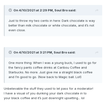
On 4/10/2021 at 2:29 PM,
Soul Bro
said:
Just to throw my two cents in here: Dark chocolate is way
better than milk chocolate or white chocolate, and it’s not
even close.
On 4/10/2021 at 3:21 PM,
Soul Bro
said:
One more thing: When I was a young buck, I used to go for
the fancy pants coffee drinks at Caribou Coffee and
Starbucks. No more. Just give me a straight black coffee
and I’m good to go. (Now back to Magic ball. Lol!)
Unbelievable the stuff they used to let pass for a moderator!
I have a visual of you dunking your dark chocolate in to
your black coffee and it’s just downright upsetting... lol