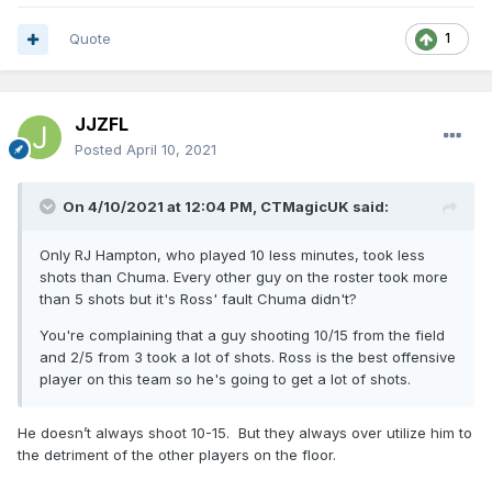
Quote
1
JJZFL
Posted
April 10, 2021
On 4/10/2021 at 12:04 PM,
CTMagicUK
said:
Only RJ Hampton, who played 10 less minutes, took less
shots than Chuma. Every other guy on the roster took more
than 5 shots but it's Ross' fault Chuma didn't?
You're complaining that a guy shooting 10/15 from the field
and 2/5 from 3 took a lot of shots. Ross is the best offensive
player on this team so he's going to get a lot of shots.
He doesn’t always shoot 10-15. But they always over utilize him to
the detriment of the other players on the floor.