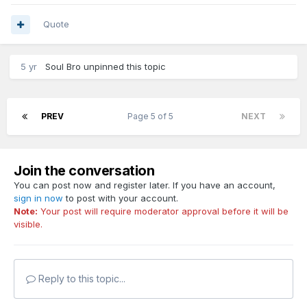
Quote
5 yr
Soul Bro
unpinned this topic
PREV
Page 5 of 5
NEXT
Join the conversation
You can post now and register later. If you have an account,
sign in now
to post with your account.
Note:
Your post will require moderator approval before it will be
visible.
Reply to this topic...