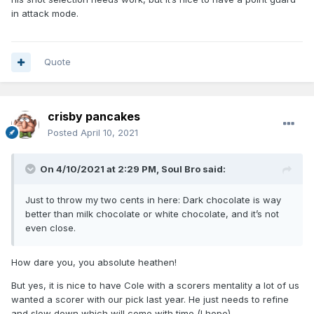
in attack mode.
Quote
crisby pancakes
Posted
April 10, 2021
On 4/10/2021 at 2:29 PM,
Soul Bro
said:
Just to throw my two cents in here: Dark chocolate is way
better than milk chocolate or white chocolate, and it’s not
even close.
How dare you, you absolute heathen!
But yes, it is nice to have Cole with a scorers mentality a lot of us
wanted a scorer with our pick last year. He just needs to refine
and slow down which will come with time (I hope)