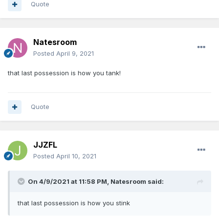
Quote
Natesroom
Posted
April 9, 2021
that last possession is how you tank!
Quote
JJZFL
Posted
April 10, 2021
On 4/9/2021 at 11:58 PM,
Natesroom
said:
that last possession is how you stink