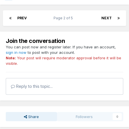
PREV
Page 2 of 5
NEXT
Join the conversation
You can post now and register later. If you have an account,
sign in now
to post with your account.
Note:
Your post will require moderator approval before it will be
visible.
Reply to this topic...
Share
Followers
0