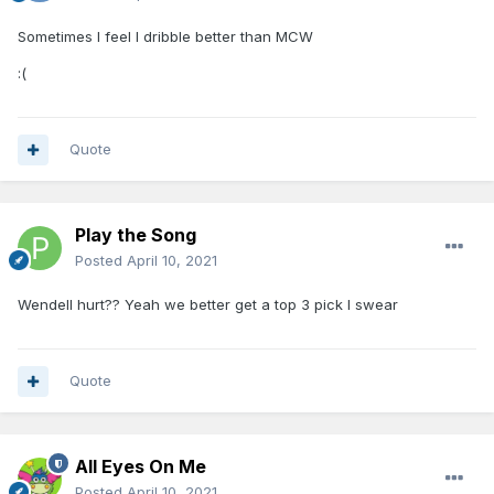
Sometimes I feel I dribble better than MCW
:(
Quote
Play the Song
Posted
April 10, 2021
Wendell hurt?? Yeah we better get a top 3 pick I swear
Quote
All Eyes On Me
Posted
April 10, 2021