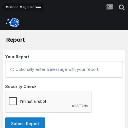
Orlando Magic Forum
Report
Your Report
Optionally enter a message with your report.
Security Check
Submit Report