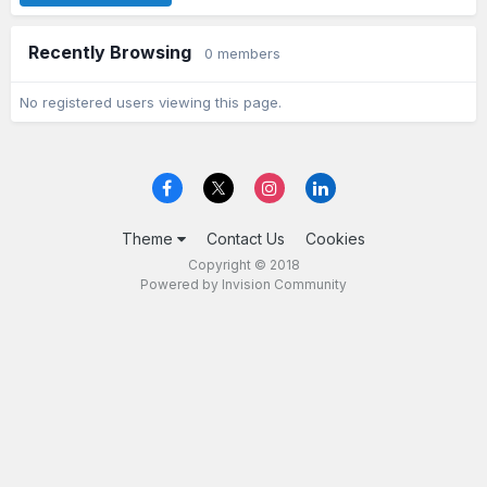
Recently Browsing
0 members
No registered users viewing this page.
Theme
Contact Us
Cookies
Copyright © 2018
Powered by Invision Community