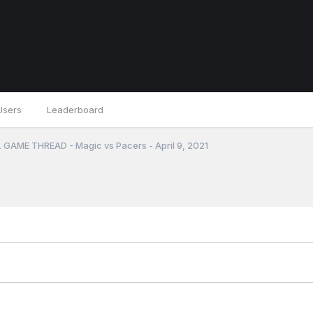
Users
Leaderboard
 GAME THREAD - Magic vs Pacers - April 9, 2021