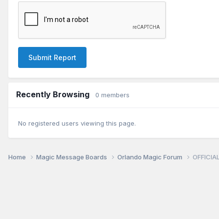
Submit Report
Recently Browsing
0 members
No registered users viewing this page.
Home
Magic Message Boards
Orlando Magic Forum
OFFICIAL