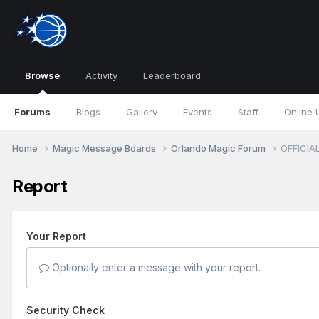
Browse
Activity
Leaderboard
Forums
Blogs
Gallery
Events
Staff
Online 
Home
Magic Message Boards
Orlando Magic Forum
OFFICIAL
Report
Your Report
Optionally enter a message with your report.
Security Check