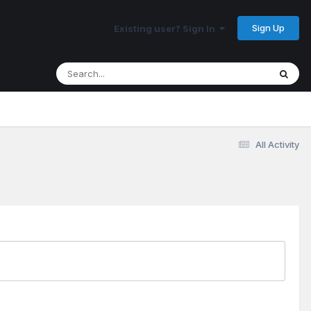
Sign Up
Existing user? Sign In
All Activity