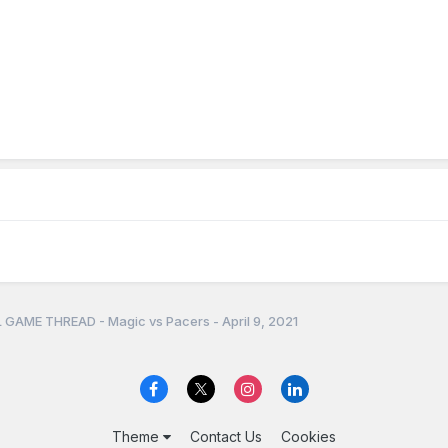
 GAME THREAD - Magic vs Pacers - April 9, 2021
Theme
Contact Us
Cookies