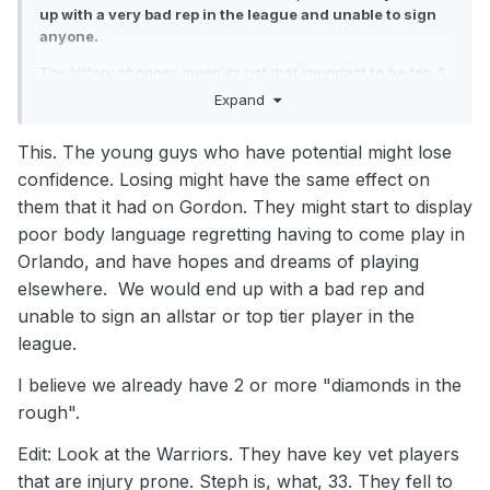
up with a very bad rep in the league and unable to sign
anyone.
The lottery changes mean its not that important to be top 3
anymore. As long as you have a top 8 lottery seeding you
Expand
have a great chance of moving up. Just enjoy the past 2
wins. They were against two banged up teams missing their
This. The young guys who have potential might lose
best players. We also shot 10/42 from 3 over those 2 games
confidence. Losing might have the same effect on
(23.8%) We won't win many more shooting like that. We just
need to get a memo out telling teams to stop 'resting' all
them that it had on Gordon. They might start to display
their players against us! We'll be bottom 6 at season end.
poor body language regretting having to come play in
Orlando, and have hopes and dreams of playing
elsewhere. We would end up with a bad rep and
unable to sign an allstar or top tier player in the
league.
I believe we already have 2 or more "diamonds in the
rough".
Edit: Look at the Warriors. They have key vet players
that are injury prone. Steph is, what, 33. They fell to