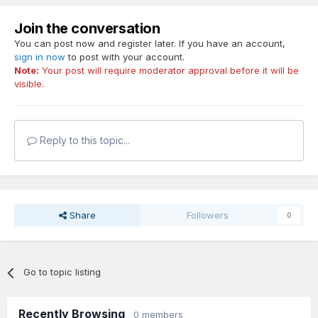
Join the conversation
You can post now and register later. If you have an account,
sign in now
to post with your account.
Note:
Your post will require moderator approval before it will be
visible.
Reply to this topic...
Share
Followers
0
Go to topic listing
Recently Browsing
0 members