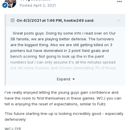
Posted
April 2, 2021
On 4/2/2021 at 1:46 PM,
hootie249
said:
Great posts guys. Going by some info i read over on Our
SB fansite, we are playing better defense. The turnovers
are the biggest thing. Also we are still getting killed on 3
pointers but have dominated in 2 point field goals and
bench scoring. Not going to look up the in the paint
numbers but i can only assume it's all the minutes spread
out. No more Vucevic and Gordon dominating 70 of those
96 minutes. Instead it's a nice combo of
Expand
WCJ,Birch,Bamba,Chuma and Porter.
I've really enjoyed letting the young guys gain confidence and
have the room to find themselves in these games. WCJ you can
tell is enjoying the reset of expectations, similar to Fultz.
This future starting line-up is looking incredibly good - especially
defensively:
WCJ (21)