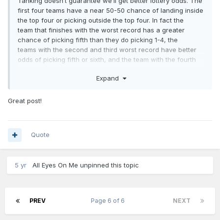
Tanking doesn’t guarantee we’ll get better lottery odds. The
first four teams have a near 50-50 chance of landing inside
the top four or picking outside the top four. In fact the
team that finishes with the worst record has a greater
chance of picking fifth than they do picking 1-4, the
teams with the second and third worst record have better
odds of picking fifth or sixth, and the team with the fourth
worst record has better odds of picking sixth or seventh. So
Expand
tanking doesn’t guarantee a better pick due to the
revamped lottery odds.
Great post!
For me, we would be better off letting this team continue to
develop and build a positive and hardworking culture. The
teams that spend the least amount of time rebuilding have a
combination of finding a star (or stars) AND build the culture
Quote
for success. Those teams that get stars but fail to build the
culture never go anywhere (eg T-Wolves). We need to
promote this play hard culture and not sit players to let the
5 yr
All Eyes On Me
unpinned this topic
losses build up because doing so would send the wrong
message and be counterproductive.
PREV
Page 6 of 6
NEXT