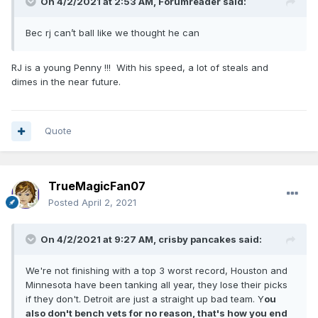
On 4/2/2021 at 2:53 AM,
Forumreader
said:
Bec rj can’t ball like we thought he can
RJ is a young Penny !!! With his speed, a lot of steals and
dimes in the near future.
Quote
TrueMagicFan07
Posted
April 2, 2021
On 4/2/2021 at 9:27 AM,
crisby pancakes
said:
We're not finishing with a top 3 worst record, Houston and
Minnesota have been tanking all year, they lose their picks
if they don't. Detroit are just a straight up bad team. Y
ou
also don't bench vets for no reason, that's how you end