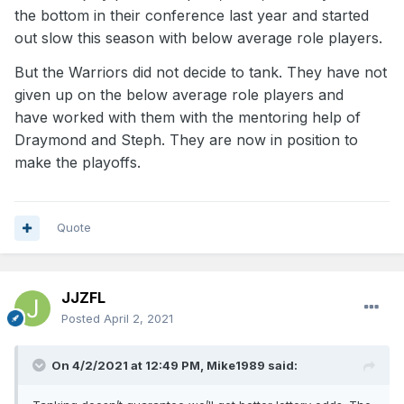
the bottom in their conference last year and started
out slow this season with below average role players.
But the Warriors did not decide to tank. They have not
given up on the below average role players and
have worked with them with the mentoring help of
Draymond and Steph. They are now in position to
make the playoffs.
Quote
JJZFL
Posted
April 2, 2021
On 4/2/2021 at 12:49 PM,
Mike1989
said: