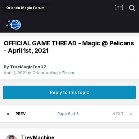
Orlando Magic Forum
OFFICIAL GAME THREAD - Magic @ Pelicans
- April 1st, 2021
By
TrueMagicFan07
April 1, 2021
in
Orlando Magic Forum
Reply to this topic
PREV
Page 6 of 6
NEXT
TreyMachine