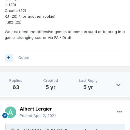
JI (23)
Chuma (22)
RJ (20) / (or another rookie)
Fultz (22)
We just need the offensive games to come around or to bring in a
game-changing scorer via FA / Draft.
Quote
Replies
Created
Last Reply
63
5 yr
5 yr
Albert Lergier
Posted
April 2, 2021