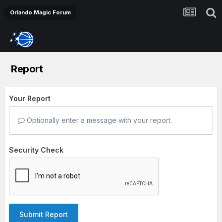
Orlando Magic Forum
Report
Your Report
Optionally enter a message with your report.
Security Check
Submit Report