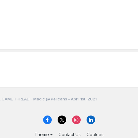
 GAME THREAD - Magic @ Pelicans - April 1st, 2021
Theme
Contact Us
Cookies