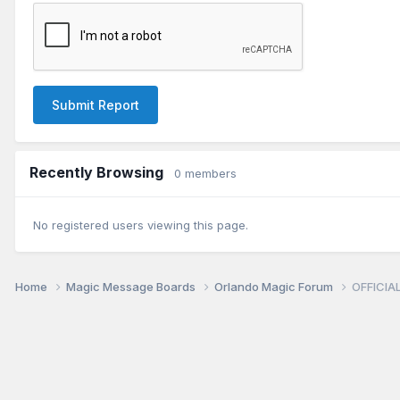
Submit Report
Recently Browsing
0 members
No registered users viewing this page.
Home
Magic Message Boards
Orlando Magic Forum
OFFICIAL