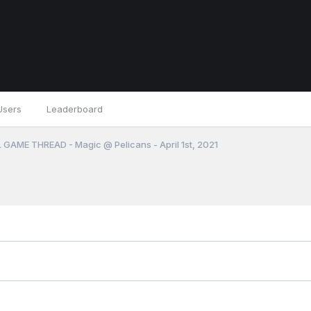
Users
Leaderboard
 GAME THREAD - Magic @ Pelicans - April 1st, 2021