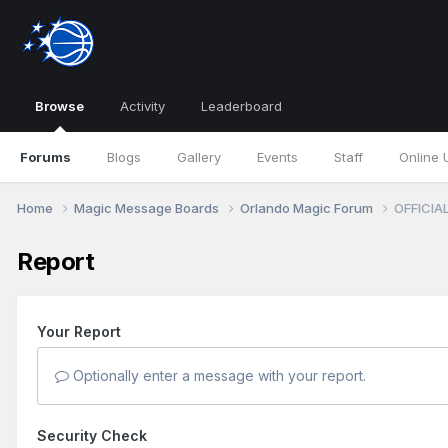
Browse
Activity
Leaderboard
Forums
Blogs
Gallery
Events
Staff
Online 
Home
Magic Message Boards
Orlando Magic Forum
OFFICIAL
Report
Your Report
Optionally enter a message with your report.
Security Check