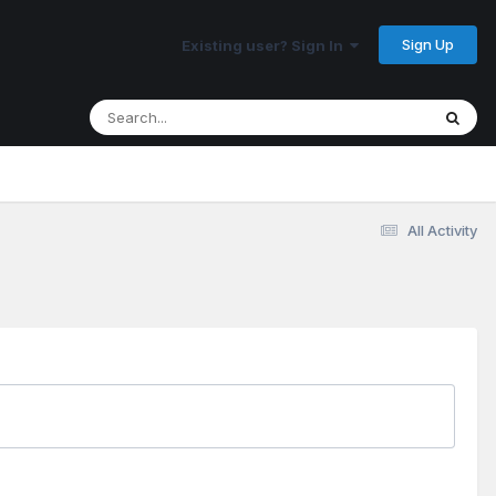
Sign Up
Existing user? Sign In
All Activity