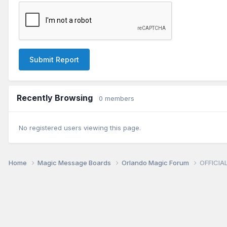
Submit Report
Recently Browsing
0 members
No registered users viewing this page.
Home
Magic Message Boards
Orlando Magic Forum
OFFICIAL