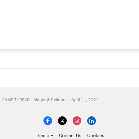
 GAME THREAD - Magic @ Pelicans - April 1st, 2021
Theme
Contact Us
Cookies