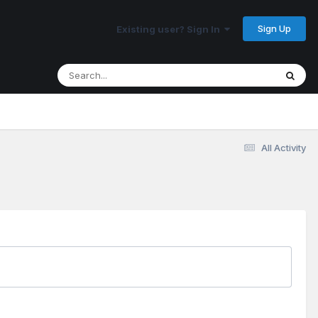
Sign Up
Existing user? Sign In
All Activity