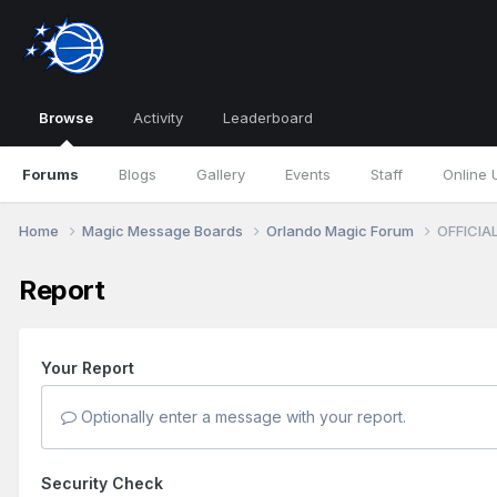
Browse
Activity
Leaderboard
Forums
Blogs
Gallery
Events
Staff
Online 
Home
Magic Message Boards
Orlando Magic Forum
OFFICIAL
Report
Your Report
Optionally enter a message with your report.
Security Check