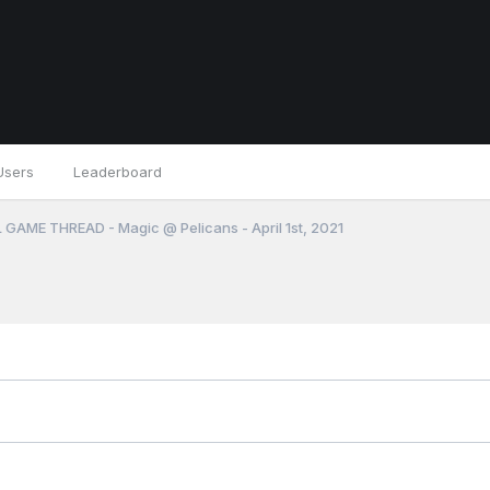
Users
Leaderboard
 GAME THREAD - Magic @ Pelicans - April 1st, 2021