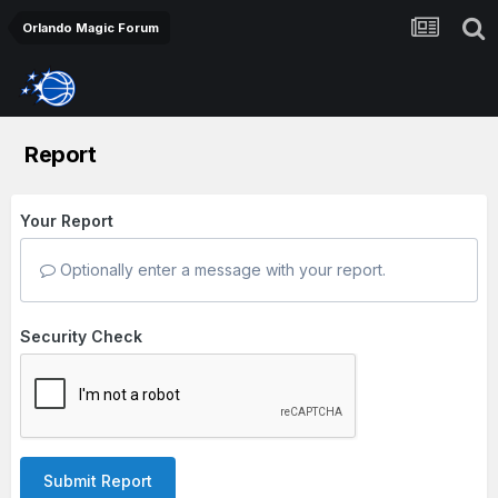
Orlando Magic Forum
Report
Your Report
Optionally enter a message with your report.
Security Check
Submit Report