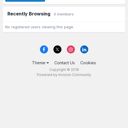
Recently Browsing
0 members
No registered users viewing this page.
Theme
Contact Us
Cookies
Copyright © 2018
Powered by Invision Community