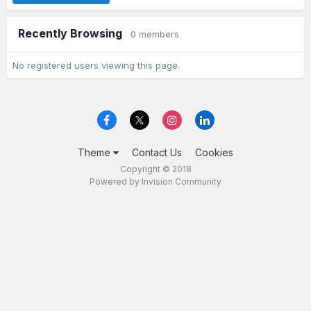
Recently Browsing
0 members
No registered users viewing this page.
Theme
Contact Us
Cookies
Copyright © 2018
Powered by Invision Community