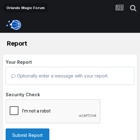
Orlando Magic Forum
Report
Your Report
Optionally enter a message with your report.
Security Check
Submit Report