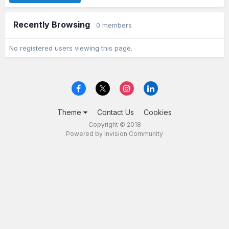
Recently Browsing
0 members
No registered users viewing this page.
Theme
Contact Us
Cookies
Copyright © 2018
Powered by Invision Community