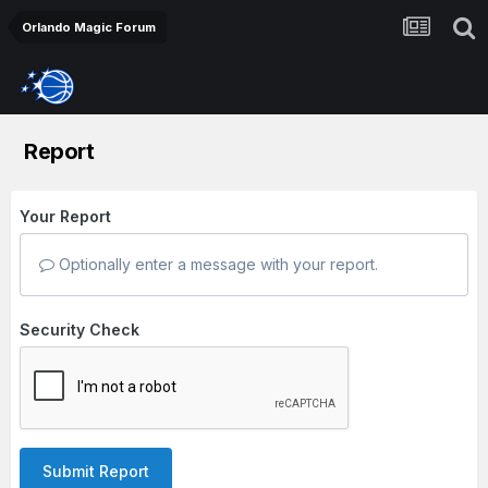
Orlando Magic Forum
Report
Your Report
Optionally enter a message with your report.
Security Check
Submit Report