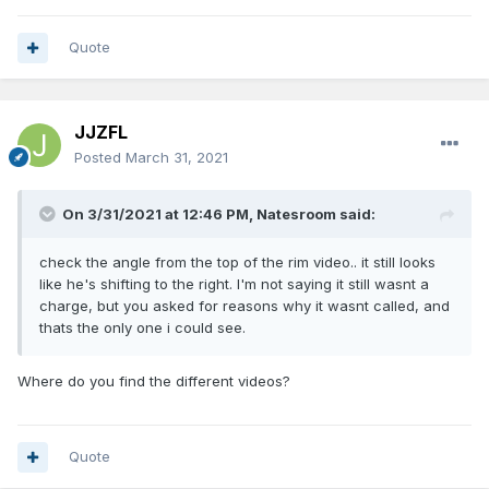
Quote
JJZFL
Posted
March 31, 2021
On 3/31/2021 at 12:46 PM,
Natesroom
said:
check the angle from the top of the rim video.. it still looks
like he's shifting to the right. I'm not saying it still wasnt a
charge, but you asked for reasons why it wasnt called, and
thats the only one i could see.
Where do you find the different videos?
Quote