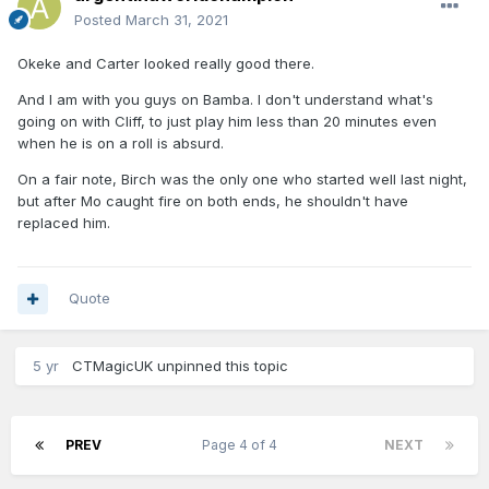
Posted
March 31, 2021
Okeke and Carter looked really good there.
And I am with you guys on Bamba. I don't understand what's
going on with Cliff, to just play him less than 20 minutes even
when he is on a roll is absurd.
On a fair note, Birch was the only one who started well last night,
but after Mo caught fire on both ends, he shouldn't have
replaced him.
Quote
5 yr
CTMagicUK
unpinned this topic
PREV
Page 4 of 4
NEXT