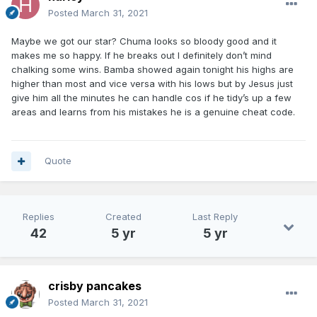
Posted
March 31, 2021
Maybe we got our star? Chuma looks so bloody good and it
makes me so happy. If he breaks out I definitely don’t mind
chalking some wins. Bamba showed again tonight his highs are
higher than most and vice versa with his lows but by Jesus just
give him all the minutes he can handle cos if he tidy’s up a few
areas and learns from his mistakes he is a genuine cheat code.
Quote
Replies
Created
Last Reply
42
5 yr
5 yr
crisby pancakes
Posted
March 31, 2021