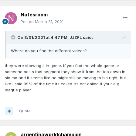
Natesroom
Posted
March 31, 2021
On 3/31/2021 at 4:47 PM,
JJZFL
said:
Where do you find the different videos?
they were showing it in game. if you find the whole game or
someone posts that segment they show it from the top down in
slo mo and it seems like he might still be moving to his right, but
like i said 99% of the time its called. Its not called if your a g
league player.
Quote
argentinaworldchampion