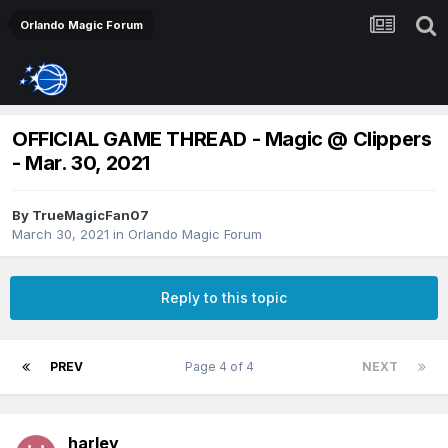
Orlando Magic Forum
OFFICIAL GAME THREAD - Magic @ Clippers
- Mar. 30, 2021
By
TrueMagicFan07
March 30, 2021
in
Orlando Magic Forum
Reply to this topic
PREV
Page 4 of 4
NEXT
harley