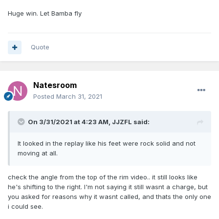
Huge win. Let Bamba fly
Quote
Natesroom
Posted
March 31, 2021
On 3/31/2021 at 4:23 AM,
JJZFL
said:
It looked in the replay like his feet were rock solid and not
moving at all.
check the angle from the top of the rim video.. it still looks like
he's shifting to the right. I'm not saying it still wasnt a charge, but
you asked for reasons why it wasnt called, and thats the only one
i could see.