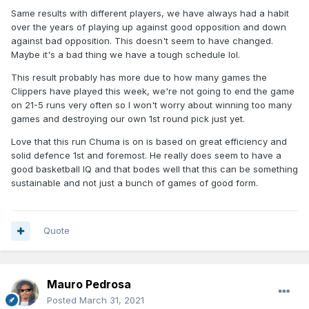
Same results with different players, we have always had a habit
over the years of playing up against good opposition and down
against bad opposition. This doesn't seem to have changed.
Maybe it's a bad thing we have a tough schedule lol.
This result probably has more due to how many games the
Clippers have played this week, we're not going to end the game
on 21-5 runs very often so I won't worry about winning too many
games and destroying our own 1st round pick just yet.
Love that this run Chuma is on is based on great efficiency and
solid defence 1st and foremost. He really does seem to have a
good basketball IQ and that bodes well that this can be something
sustainable and not just a bunch of games of good form.
Quote
Mauro Pedrosa
Posted
March 31, 2021