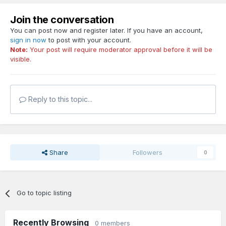
Join the conversation
You can post now and register later. If you have an account,
sign in now
to post with your account.
Note:
Your post will require moderator approval before it will be
visible.
Reply to this topic...
Share
Followers
0
Go to topic listing
Recently Browsing
0 members