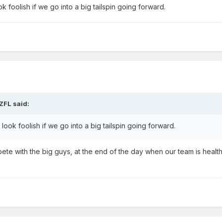
 foolish if we go into a big tailspin going forward.
ZFL
said:
ook foolish if we go into a big tailspin going forward.
te with the big guys, at the end of the day when our team is heal