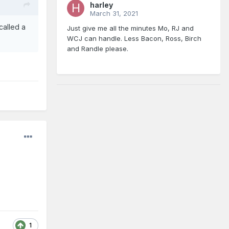
harley
March 31, 2021
 called a
Just give me all the minutes Mo, RJ and
WCJ can handle. Less Bacon, Ross, Birch
and Randle please.
1