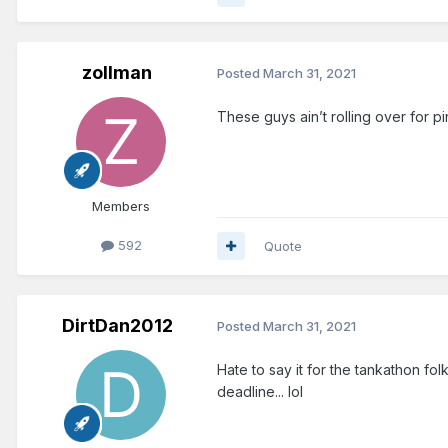
zollman
Posted
March 31, 2021
These guys ain’t rolling over for p
Members
592
Quote
DirtDan2012
Posted
March 31, 2021
Hate to say it for the tankathon fol
deadline... lol