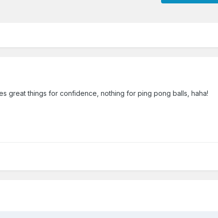
 great things for confidence, nothing for ping pong balls, haha!