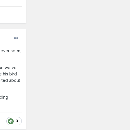
 ever seen,
than we’ve
 his bird
xcited about
lding
3