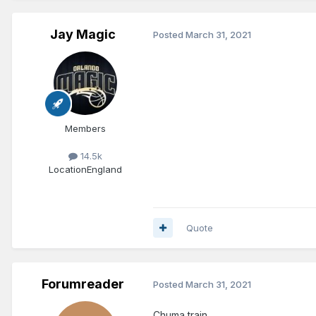
Jay Magic
Posted
March 31, 2021
Members
14.5k
Location
England
Quote
Forumreader
Posted
March 31, 2021
Chuma train..