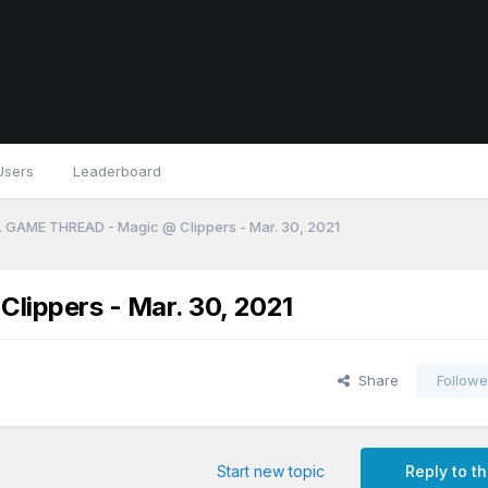
Users
Leaderboard
 GAME THREAD - Magic @ Clippers - Mar. 30, 2021
ippers - Mar. 30, 2021
Share
Followe
Start new topic
Reply to th