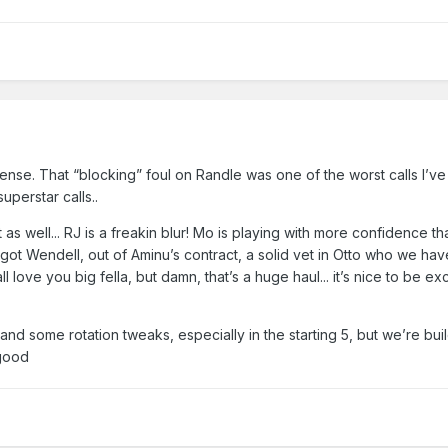
se. That “blocking” foul on Randle was one of the worst calls I’ve
uperstar calls..
git as well... RJ is a freakin blur! Mo is playing with more confidence 
got Wendell, out of Aminu’s contract, a solid vet in Otto who we have
ll love you big fella, but damn, that’s a huge haul... it’s nice to be e
r and some rotation tweaks, especially in the starting 5, but we’re bui
 good