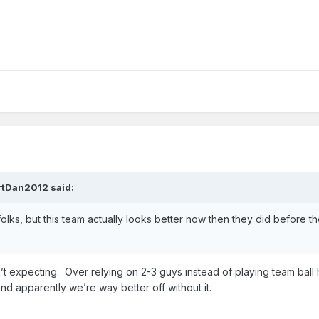
rtDan2012
said:
 folks, but this team actually looks better now then they did before t
n’t expecting. Over relying on 2-3 guys instead of playing team ball
and apparently we’re way better off without it.