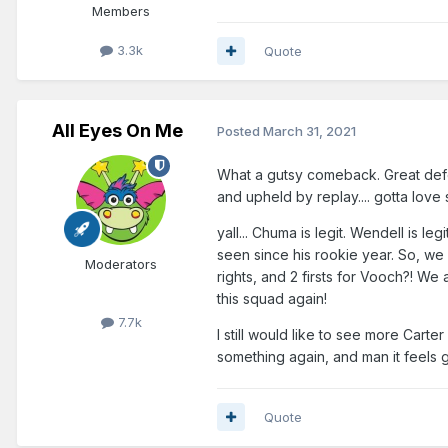
Members
3.3k
Quote
All Eyes On Me
Posted
March 31, 2021
What a gutsy comeback. Great defen
and upheld by replay.... gotta love s
yall... Chuma is legit. Wendell is le
seen since his rookie year. So, we 
Moderators
rights, and 2 firsts for Vooch?! We a
this squad again!
7.7k
I still would like to see more Carte
something again, and man it feels
Quote