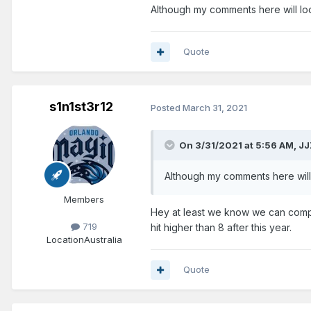
Although my comments here will look
Quote
s1n1st3r12
Posted
March 31, 2021
On 3/31/2021 at 5:56 AM,
JJ
Although my comments here will l
Members
Hey at least we know we can compe
719
hit higher than 8 after this year.
Location
Australia
Quote