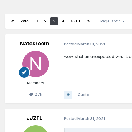
PREV
1
2
3
4
NEXT
Page 3 of 4
Natesroom
Posted
March 31, 2021
wow what an unexpected win... Does
Members
2.7k
Quote
JJZFL
Posted
March 31, 2021