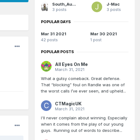
South_Aussie_Magic
J-Mac
3 posts
3 posts
POPULAR DAYS
Mar 31 2021
Mar 30 2021
42 posts
1 post
POPULAR POSTS
All Eyes On Me
March 31, 2021
What a gutsy comeback. Great defense.
That “blocking” foul on Randle was one of
the worst calls I’ve ever seen, and upheld...
CTMagicUK
March 31, 2021
I'll never complain about winning. Especially
when it comes from the play of our young
guys. Running out of words to describe...