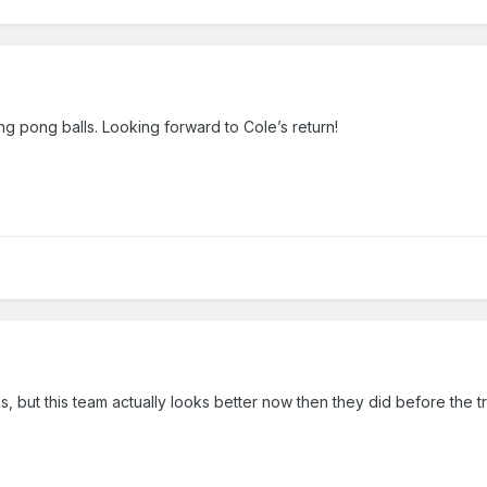
ing pong balls. Looking forward to Cole’s return!
ks, but this team actually looks better now then they did before the 