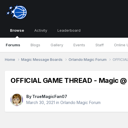
Browse
Activity
Leaderboard
Forums
Blogs
Gallery
Events
Staff
Online 
Home
Magic Message Boards
Orlando Magic Forum
OFFICIAL
OFFICIAL GAME THREAD - Magic @ Cl
By
TrueMagicFan07
March 30, 2021
in
Orlando Magic Forum