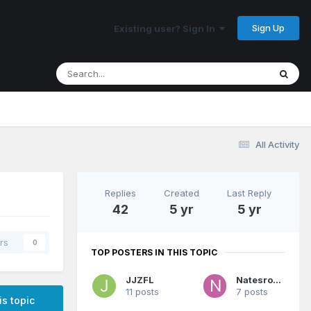
Sign Up
Existing user? Sign In
All Activity
Replies
Created
Last Reply
42
5 yr
5 yr
rs
0
TOP POSTERS IN THIS TOPIC
JJZFL
Natesroom
11 posts
7 posts
is topic