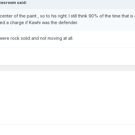
tesroom
said:
 center of the paint , so to his right. I still think 90% of the time that is
lled a charge if Kawhi was the defender.
t were rock solid and not moving at all.