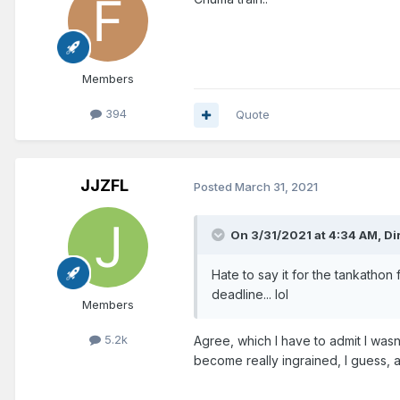
Members
394
Quote
JJZFL
Posted
March 31, 2021
On 3/31/2021 at 4:34 AM,
Di
Hate to say it for the tankathon
deadline... lol
Members
5.2k
Agree, which I have to admit I was
become really ingrained, I guess, 