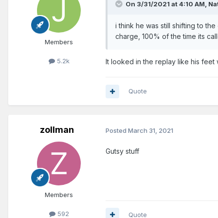
On 3/31/2021 at 4:10 AM,
Na
i think he was still shifting to the
charge, 100% of the time its ca
Members
5.2k
It looked in the replay like his fee
Quote
zollman
Posted
March 31, 2021
Gutsy stuff
Members
592
Quote