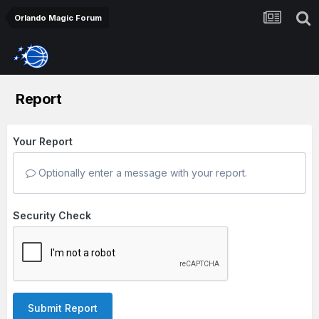
Orlando Magic Forum
Report
Your Report
Optionally enter a message with your report.
Security Check
Submit Report