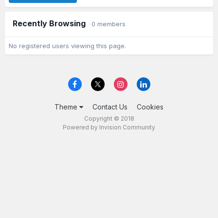
Recently Browsing
0 members
No registered users viewing this page.
Theme
Contact Us
Cookies
Copyright © 2018
Powered by Invision Community