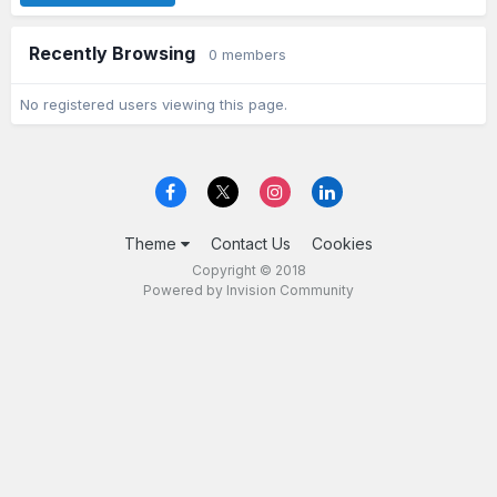
Recently Browsing
0 members
No registered users viewing this page.
Theme
Contact Us
Cookies
Copyright © 2018
Powered by Invision Community