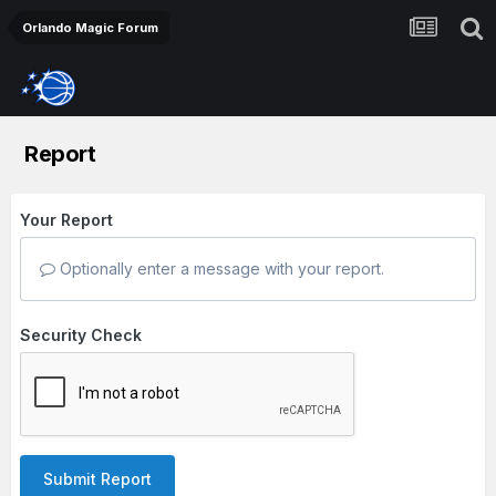
Orlando Magic Forum
Report
Your Report
Optionally enter a message with your report.
Security Check
Submit Report