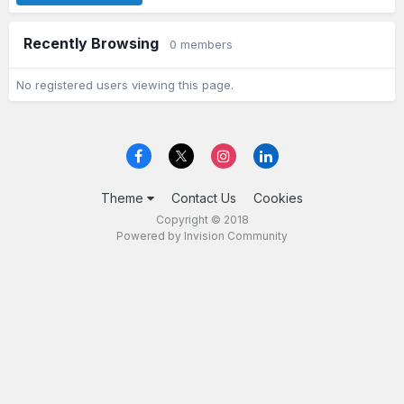
Recently Browsing
0 members
No registered users viewing this page.
Theme
Contact Us
Cookies
Copyright © 2018
Powered by Invision Community