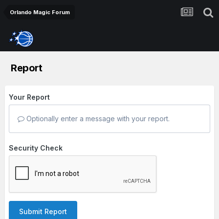
Orlando Magic Forum
Report
Your Report
Optionally enter a message with your report.
Security Check
Submit Report