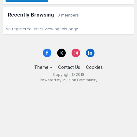
Recently Browsing
0 members
No registered users viewing this page.
Theme
Contact Us
Cookies
Copyright © 2018
Powered by Invision Community