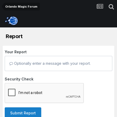
Orlando Magic Forum
Report
Your Report
Optionally enter a message with your report.
Security Check
Submit Report