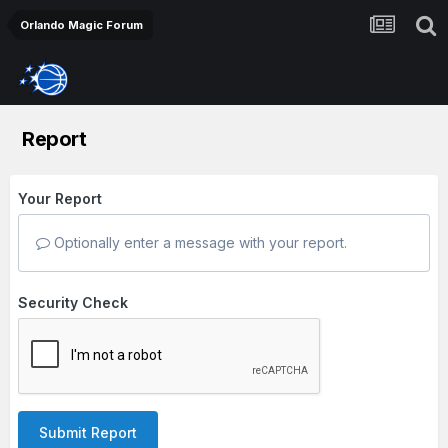
Orlando Magic Forum
Report
Your Report
Optionally enter a message with your report.
Security Check
Submit Report