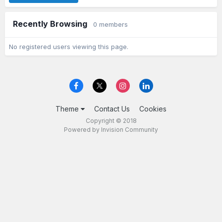
Recently Browsing
0 members
No registered users viewing this page.
Theme
Contact Us
Cookies
Copyright © 2018
Powered by Invision Community