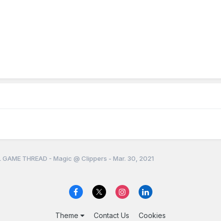
 GAME THREAD - Magic @ Clippers - Mar. 30, 2021
Theme
Contact Us
Cookies