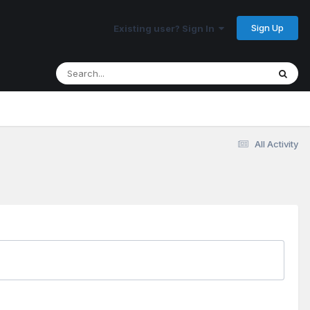
Sign Up
Existing user? Sign In
All Activity