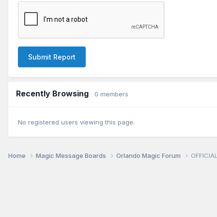
Submit Report
Recently Browsing
0 members
No registered users viewing this page.
Home
Magic Message Boards
Orlando Magic Forum
OFFICIAL