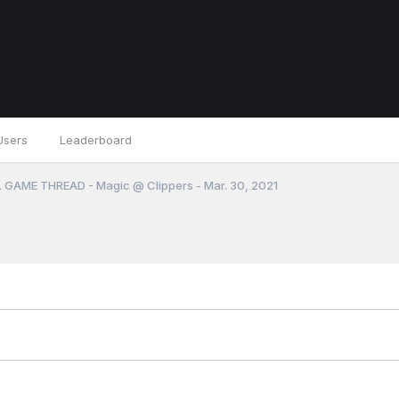
Users
Leaderboard
 GAME THREAD - Magic @ Clippers - Mar. 30, 2021