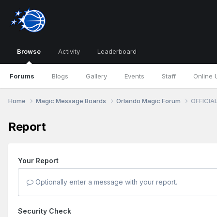
Browse
Activity
Leaderboard
Forums
Blogs
Gallery
Events
Staff
Online 
Home
Magic Message Boards
Orlando Magic Forum
OFFICIAL
Report
Your Report
Optionally enter a message with your report.
Security Check