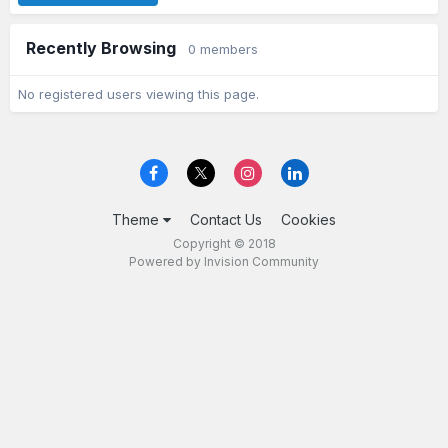
Recently Browsing
0 members
No registered users viewing this page.
Theme
Contact Us
Cookies
Copyright © 2018
Powered by Invision Community