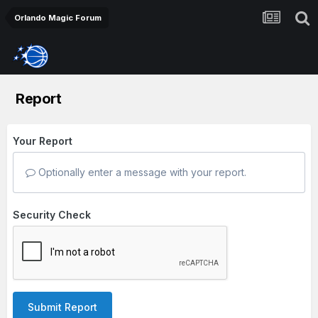
Orlando Magic Forum
Report
Your Report
Optionally enter a message with your report.
Security Check
Submit Report