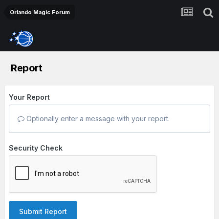
Orlando Magic Forum
Report
Your Report
Optionally enter a message with your report.
Security Check
Submit Report