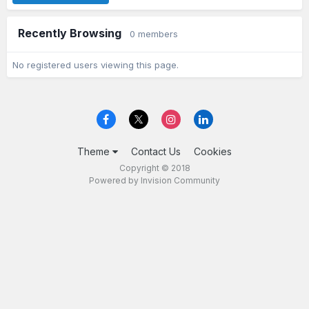
Recently Browsing
0 members
No registered users viewing this page.
Theme
Contact Us
Cookies
Copyright © 2018
Powered by Invision Community