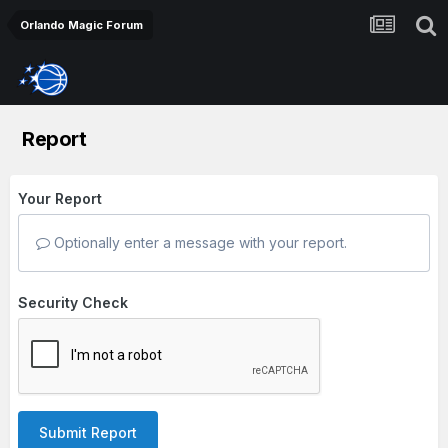
Orlando Magic Forum
Report
Your Report
Optionally enter a message with your report.
Security Check
Submit Report