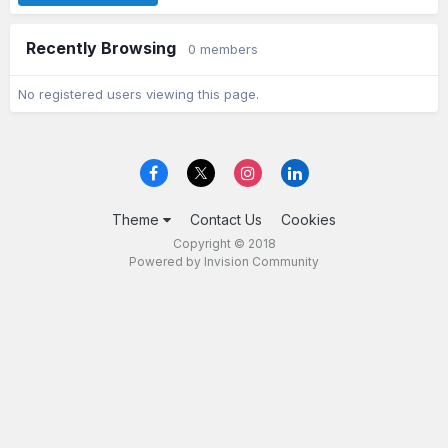
Recently Browsing
0 members
No registered users viewing this page.
Theme
Contact Us
Cookies
Copyright © 2018
Powered by Invision Community