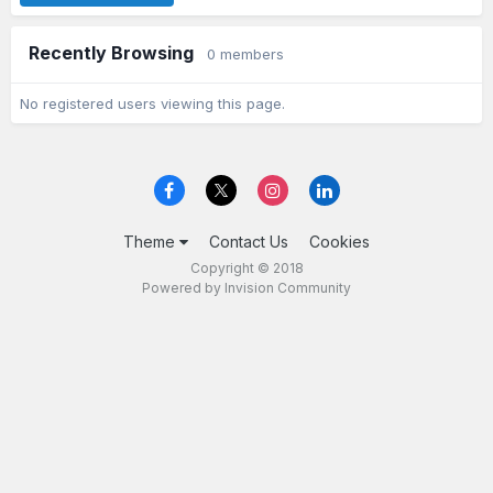
Recently Browsing
0 members
No registered users viewing this page.
Theme
Contact Us
Cookies
Copyright © 2018
Powered by Invision Community