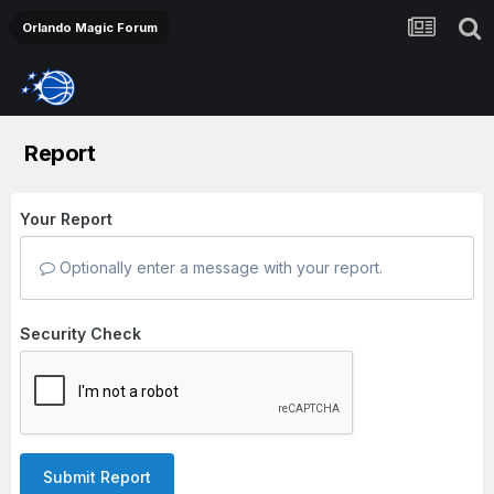
Orlando Magic Forum
Report
Your Report
Optionally enter a message with your report.
Security Check
Submit Report