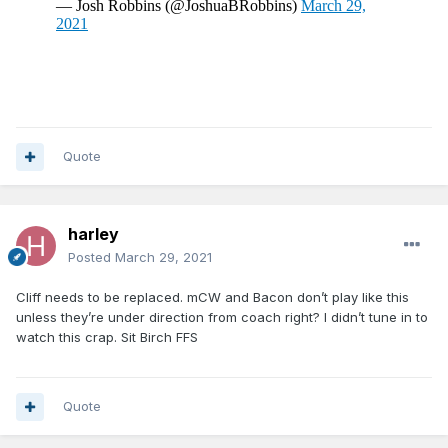
Quote
harley
Posted
March 29, 2021
Cliff needs to be replaced. mCW and Bacon don’t play like this
unless they’re under direction from coach right? I didn’t tune in to
watch this crap. Sit Birch FFS
Quote