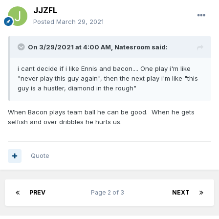
JJZFL
Posted
March 29, 2021
On 3/29/2021 at 4:00 AM,
Natesroom
said:
i cant decide if i like Ennis and bacon.... One play i'm like
"never play this guy again", then the next play i'm like "this
guy is a hustler, diamond in the rough"
When Bacon plays team ball he can be good. When he gets
selfish and over dribbles he hurts us.
Quote
PREV
Page 2 of 3
NEXT