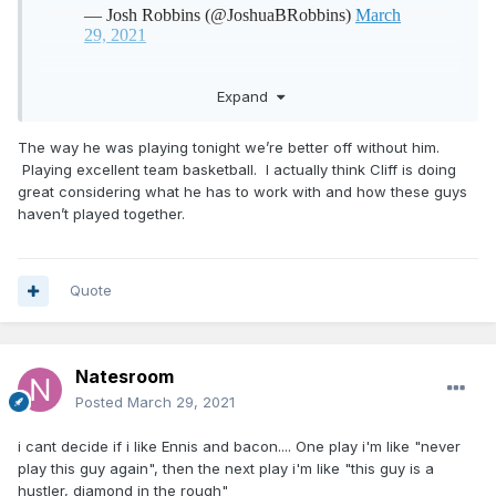
Expand
The way he was playing tonight we’re better off without him.
Playing excellent team basketball. I actually think Cliff is doing
great considering what he has to work with and how these guys
haven’t played together.
Quote
Natesroom
Posted
March 29, 2021
i cant decide if i like Ennis and bacon.... One play i'm like "never
play this guy again", then the next play i'm like "this guy is a
hustler, diamond in the rough"