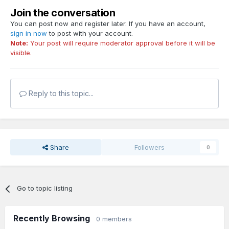
Join the conversation
You can post now and register later. If you have an account,
sign in now
to post with your account.
Note:
Your post will require moderator approval before it will be
visible.
Reply to this topic...
Share
Followers
0
Go to topic listing
Recently Browsing
0 members