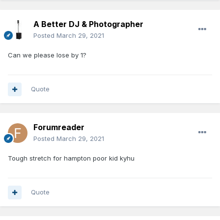
A Better DJ & Photographer
Posted
March 29, 2021
Can we please lose by 1?
Quote
Forumreader
Posted
March 29, 2021
Tough stretch for hampton poor kid kyhu
Quote