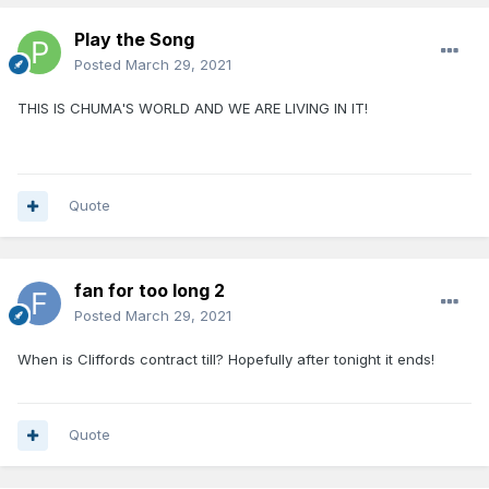
Play the Song
Posted
March 29, 2021
THIS IS CHUMA'S WORLD AND WE ARE LIVING IN IT!
Quote
fan for too long 2
Posted
March 29, 2021
When is Cliffords contract till? Hopefully after tonight it ends!
Quote