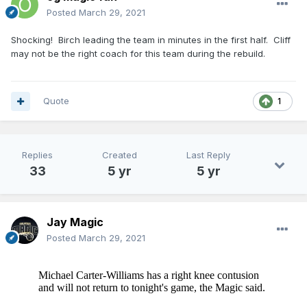
Posted
March 29, 2021
Shocking! Birch leading the team in minutes in the first half. Cliff
may not be the right coach for this team during the rebuild.
Quote
1
Replies
Created
Last Reply
33
5 yr
5 yr
Jay Magic
Posted
March 29, 2021