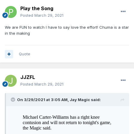
Play the Song
Posted
March 29, 2021
We are FUN to watch I have to say love the effort! Chuma is a star
in the making
Quote
JJZFL
Posted
March 29, 2021
On 3/29/2021 at 3:05 AM,
Jay Magic
said: