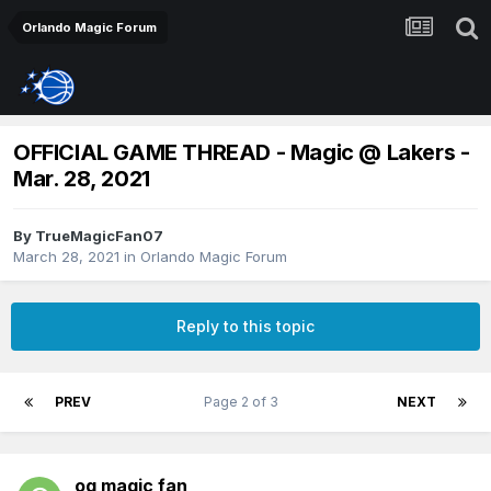
Orlando Magic Forum
OFFICIAL GAME THREAD - Magic @ Lakers -
Mar. 28, 2021
By
TrueMagicFan07
March 28, 2021
in
Orlando Magic Forum
Reply to this topic
PREV
Page 2 of 3
NEXT
og magic fan