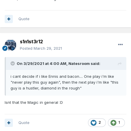
Quote
s1n1st3r12
Posted
March 29, 2021
On 3/29/2021 at 4:00 AM,
Natesroom
said:
i cant decide if i like Ennis and bacon.... One play i'm like
"never play this guy again", then the next play i'm like "this
guy is a hustler, diamond in the rough"
Isnt that the Magic in general
:D
Quote
2
1