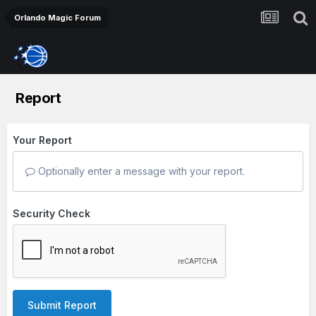
Orlando Magic Forum
Report
Your Report
Optionally enter a message with your report.
Security Check
Submit Report