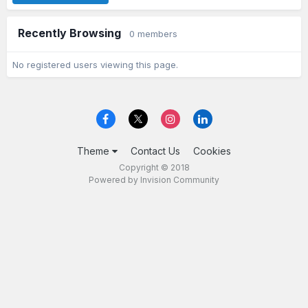
Recently Browsing
0 members
No registered users viewing this page.
Theme
Contact Us
Cookies
Copyright © 2018
Powered by Invision Community