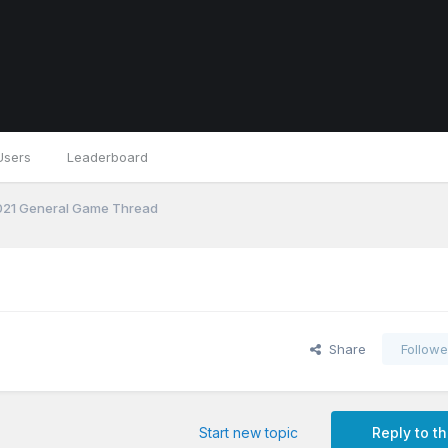
Users
Leaderboard
21 General Game Thread
Share
Followe
Start new topic
Reply to th