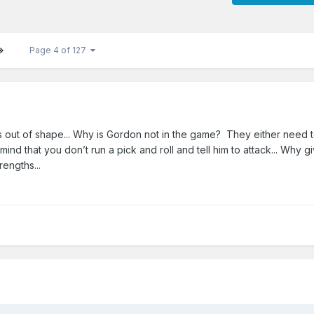
Page 4 of 127
 out of shape... Why is Gordon not in the game? They either need t
mind that you don’t run a pick and roll and tell him to attack... Why g
rengths...