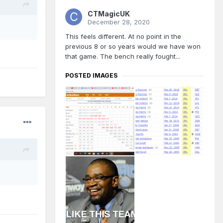
CTMagicUK
December 28, 2020
This feels different. At no point in the
previous 8 or so years would we have won
that game. The bench really fought...
POSTED IMAGES