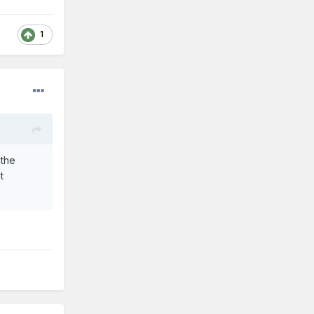
1
 the
t