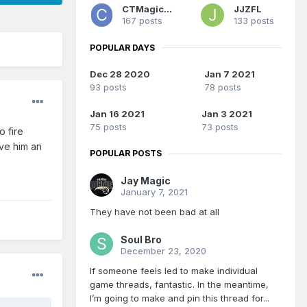
CTMagicUK
JJZFL
167 posts
133 posts
POPULAR DAYS
Dec 28 2020
Jan 7 2021
93 posts
78 posts
Jan 16 2021
Jan 3 2021
75 posts
73 posts
o fire
ive him an
POPULAR POSTS
Jay Magic
January 7, 2021
They have not been bad at all
Soul Bro
December 23, 2020
If someone feels led to make individual
game threads, fantastic. In the meantime,
I’m going to make and pin this thread for...