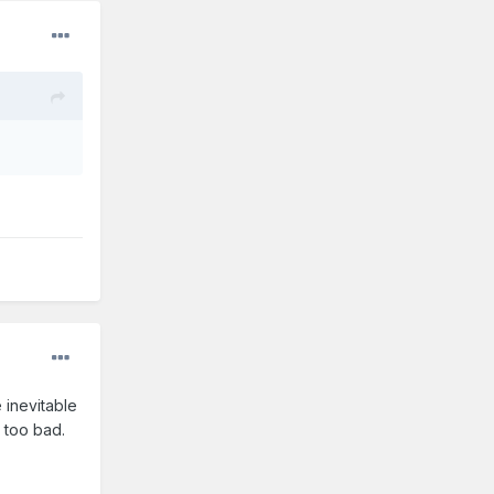
 inevitable
t too bad.