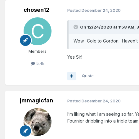
chosen12
Posted
December 24, 2020
On 12/24/2020 at 1:58 AM,
Wow. Cole to Gordon. Haven’t se
Members
Yes Sir!
5.4k
Quote
jmmagicfan
Posted
December 24, 2020
I’m liking what I am seeing so far.
Fournier dribbling into a triple tea