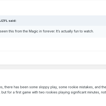
JJZFL
said:
en this from the Magic in forever. It’s actually fun to watch.
 Yes, there has been some sloppy play, some rookie mistakes, and the
m, but for a first game with two rookies playing significant minutes, no