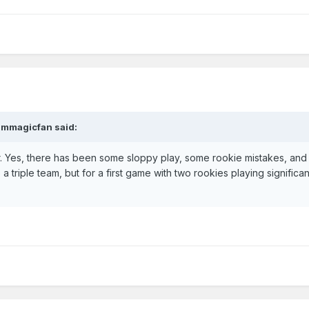
jmmagicfan
said:
far. Yes, there has been some sloppy play, some rookie mistakes, and
 a triple team, but for a first game with two rookies playing significan