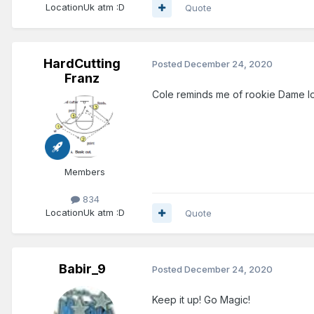
Location
Uk atm :D
Quote
HardCutting
Posted
December 24, 2020
Franz
Cole reminds me of rookie Dame lo
Members
834
Location
Uk atm :D
Quote
Babir_9
Posted
December 24, 2020
Keep it up! Go Magic!