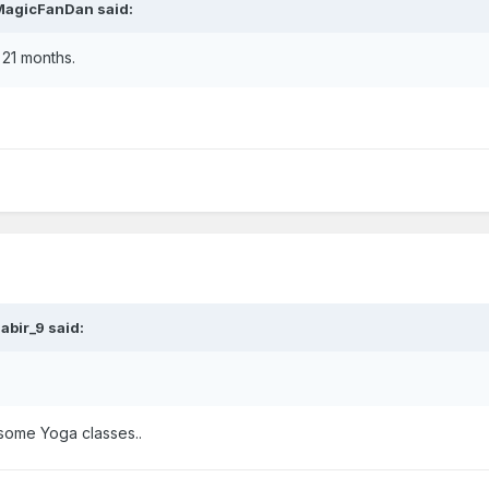
MagicFanDan
said:
 21 months.
abir_9
said:
 some Yoga classes..