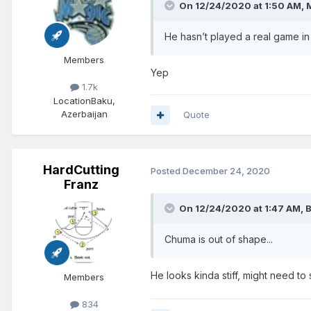
On 12/24/2020 at 1:50 AM,
He hasn’t played a real game in
Members
Yep
1.7k
Location
Baku,
Azerbaijan
Quote
HardCutting
Posted
December 24, 2020
Franz
On 12/24/2020 at 1:47 AM,
B
Chuma is out of shape...
He looks kinda stiff, might need to
Members
834