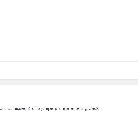
.
..Fultz missed 4 or 5 jumpers since entering back...