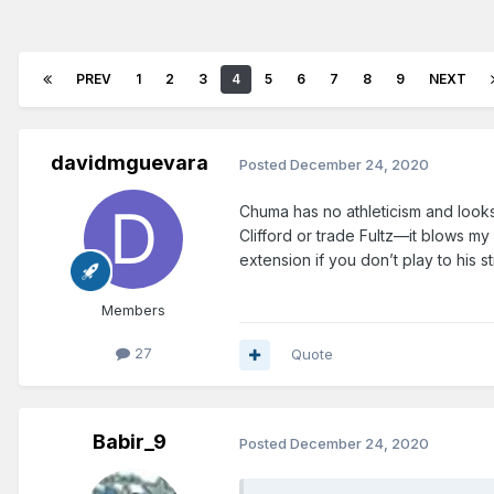
PREV
1
2
3
4
5
6
7
8
9
NEXT
davidmguevara
Posted
December 24, 2020
Chuma has no athleticism and looks
Clifford or trade Fultz—it blows my 
extension if you don’t play to his st
Members
27
Quote
Babir_9
Posted
December 24, 2020