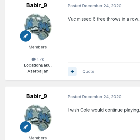
Babir_9
Posted
December 24, 2020
Vuc missed 6 free throws in a row...
Members
1.7k
Location
Baku,
Azerbaijan
Quote
Babir_9
Posted
December 24, 2020
I wish Cole would continue playing.
Members