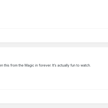
this from the Magic in forever. It’s actually fun to watch.