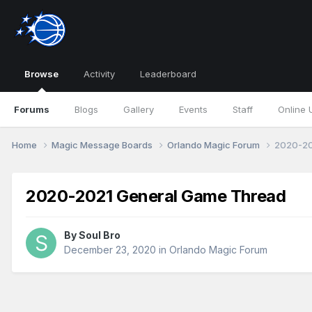
Browse
Activity
Leaderboard
Forums
Blogs
Gallery
Events
Staff
Online 
Home
Magic Message Boards
Orlando Magic Forum
2020-20
2020-2021 General Game Thread
By
Soul Bro
December 23, 2020
in
Orlando Magic Forum