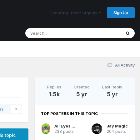
Sign Up
Existing user? Sign In
All Activity
Replies
Created
Last Reply
1.5k
5 yr
5 yr
rs
0
TOP POSTERS IN THIS TOPIC
All Eyes On Me
Jay Magic
238 posts
204 posts
is topic