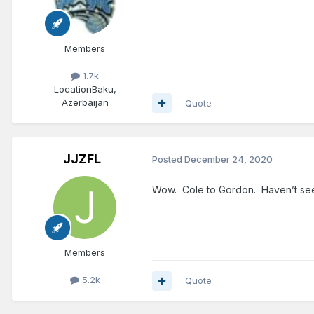
Members
1.7k
Location
Baku,
Azerbaijan
Quote
JJZFL
Posted
December 24, 2020
Wow. Cole to Gordon. Haven’t seen 
Members
5.2k
Quote