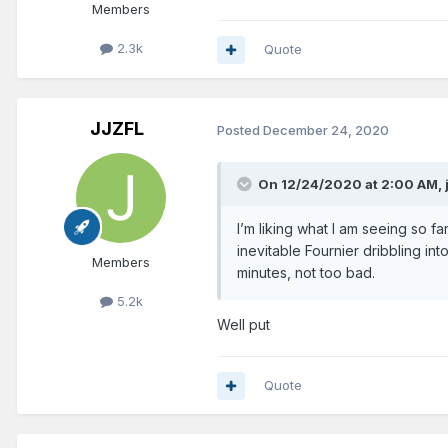
Members
2.3k
Quote
JJZFL
Posted
December 24, 2020
On 12/24/2020 at 2:00 AM,
I’m liking what I am seeing so 
inevitable Fournier dribbling into
Members
minutes, not too bad.
5.2k
Well put
Quote