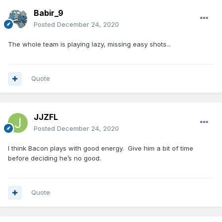
Babir_9
Posted
December 24, 2020
The whole team is playing lazy, missing easy shots...
Quote
JJZFL
Posted
December 24, 2020
I think Bacon plays with good energy. Give him a bit of time
before deciding he’s no good.
Quote