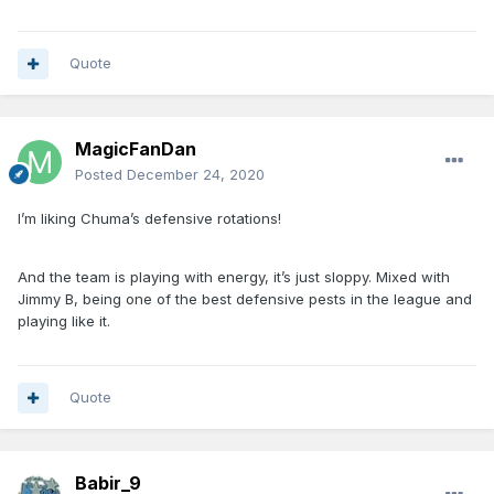
Quote
MagicFanDan
Posted
December 24, 2020
I’m liking Chuma’s defensive rotations!
And the team is playing with energy, it’s just sloppy. Mixed with
Jimmy B, being one of the best defensive pests in the league and
playing like it.
Quote
Babir_9