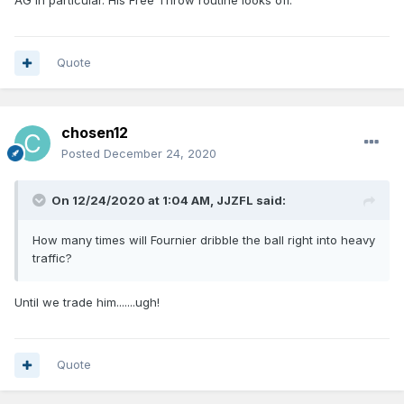
AG in particular. His Free Throw routine looks off.
Quote
chosen12
Posted
December 24, 2020
On 12/24/2020 at 1:04 AM,
JJZFL
said:
How many times will Fournier dribble the ball right into heavy
traffic?
Until we trade him.......ugh!
Quote