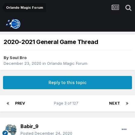
Orlando Magic Forum
2020-2021 General Game Thread
By
Soul Bro
December 23, 2020
in
Orlando Magic Forum
Reply to this topic
PREV
Page 3 of 127
NEXT
Babir_9
Posted
December 24, 2020