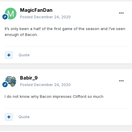
MagicFanDan
Posted
December 24, 2020
It’s only been a half of the first game of the season and I’ve seen
enough of Bacon.
Quote
Babir_9
Posted
December 24, 2020
I do not know why Bacon impresses Clifford so much
Quote