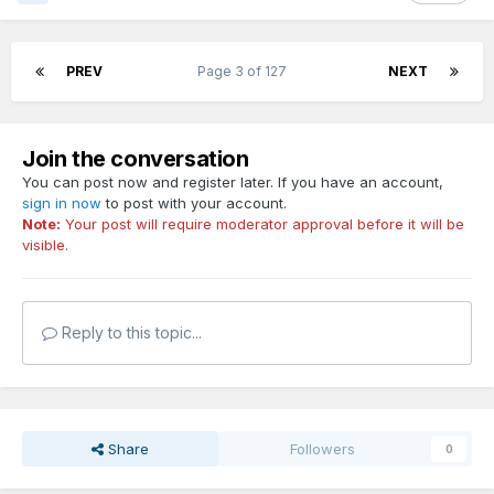
PREV
Page 3 of 127
NEXT
Join the conversation
You can post now and register later. If you have an account,
sign in now
to post with your account.
Note:
Your post will require moderator approval before it will be
visible.
Reply to this topic...
Share
Followers
0