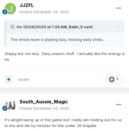
JJZFL
Posted
December 24, 2020
On 12/24/2020 at 1:26 AM,
Babir_9
said:
The whole team is playing lazy, missing easy shots...
Sloppy but not lazy. Early season stuff. I actually like the energy a
lot.
Quote
1
South_Aussie_Magic
Posted
December 24, 2020
It's alright being up in this game but I really am holding out for us
to live and die by minutes for the under 26 brigade