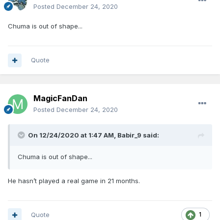
Posted
December 24, 2020
Chuma is out of shape...
Quote
MagicFanDan
Posted
December 24, 2020
On 12/24/2020 at 1:47 AM,
Babir_9
said:
Chuma is out of shape...
He hasn’t played a real game in 21 months.
Quote
1