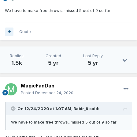
We have to make free throws...missed 5 out of 9 so far
Quote
Replies
Created
Last Reply
1.5k
5 yr
5 yr
MagicFanDan
Posted
December 24, 2020
On 12/24/2020 at 1:07 AM,
Babir_9
said:
We have to make free throws...missed 5 out of 9 so far