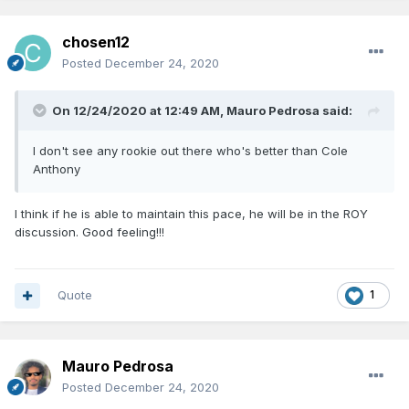
chosen12
Posted
December 24, 2020
On 12/24/2020 at 12:49 AM,
Mauro Pedrosa
said:
I don't see any rookie out there who's better than Cole
Anthony
I think if he is able to maintain this pace, he will be in the ROY
discussion. Good feeling!!!
Quote
1
Mauro Pedrosa
Posted
December 24, 2020