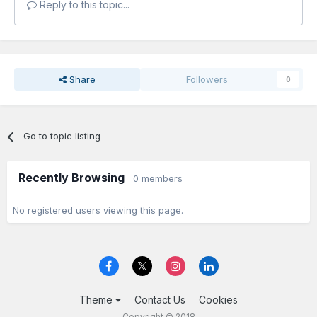
Reply to this topic...
Share
Followers
0
Go to topic listing
Recently Browsing
0 members
No registered users viewing this page.
Theme
Contact Us
Cookies
Copyright © 2018