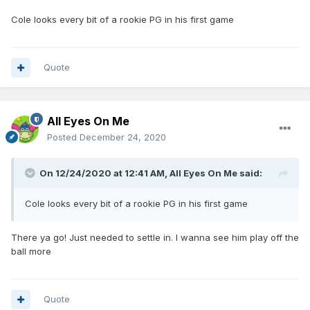
Cole looks every bit of a rookie PG in his first game
Quote
All Eyes On Me
Posted
December 24, 2020
On 12/24/2020 at 12:41 AM,
All Eyes On Me
said:
Cole looks every bit of a rookie PG in his first game
There ya go! Just needed to settle in. I wanna see him play off the
ball more
Quote