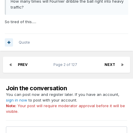
How many times will Fournier dribble the ball right into heavy
traffic?
So tired of this.....
Quote
PREV
Page 2 of 127
NEXT
Join the conversation
You can post now and register later. If you have an account,
sign in now
to post with your account.
Note:
Your post will require moderator approval before it will be
visible.