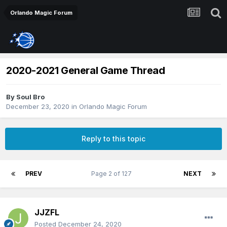
Orlando Magic Forum
2020-2021 General Game Thread
By
Soul Bro
December 23, 2020
in
Orlando Magic Forum
Reply to this topic
PREV
Page 2 of 127
NEXT
JJZFL
Posted
December 24, 2020