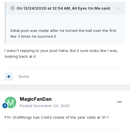
On 12/24/2020 at 12:54 AM,
All Eyes On Me
said:
Initial post was made after he turned the ball over the first
like 3 times he touched it
I wasn't replying to your post haha. But it sure looks like I was,
looking back at it
Quote
MagicFanDan
Posted
December 24, 2020
FYI- DraftKings has Cole’s rookie of the year odds at 31-1