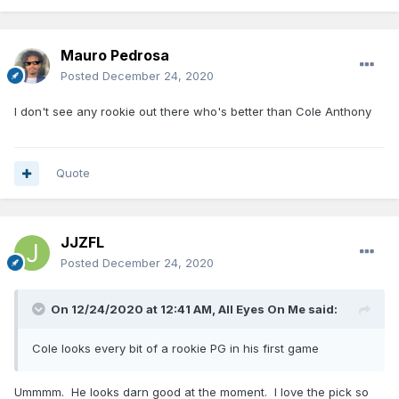
Mauro Pedrosa
Posted
December 24, 2020
I don't see any rookie out there who's better than Cole Anthony
Quote
JJZFL
Posted
December 24, 2020
On 12/24/2020 at 12:41 AM,
All Eyes On Me
said:
Cole looks every bit of a rookie PG in his first game
Ummmm. He looks darn good at the moment. I love the pick so