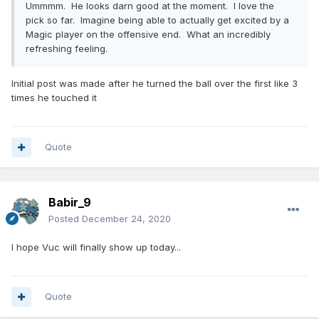
Ummmm. He looks darn good at the moment. I love the
pick so far. Imagine being able to actually get excited by a
Magic player on the offensive end. What an incredibly
refreshing feeling.
Initial post was made after he turned the ball over the first like 3
times he touched it
Quote
Babir_9
Posted
December 24, 2020
I hope Vuc will finally show up today...
Quote