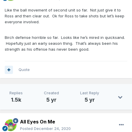
Like the ball movement of second unit so far. Not just give it to
Ross and then clear out. Ok for Ross to take shots but let’s keep
everyone involved.
Birch defense horrible so far. Looks like he’s mired in quicksand.
Hopefully just an early season thing. That’s always been his
strength as his offense has never been good.
Quote
Replies
Created
Last Reply
1.5k
5 yr
5 yr
All Eyes On Me
Posted
December 24, 2020