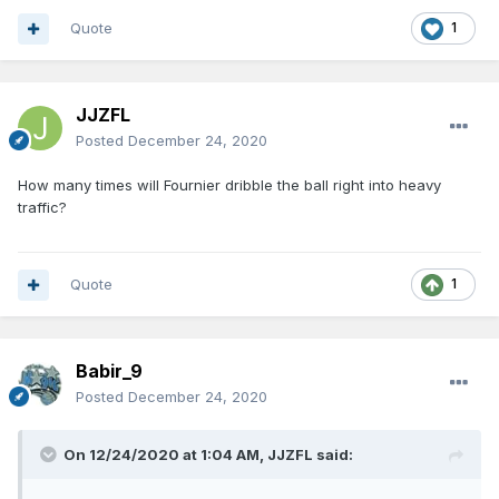
Quote
1
JJZFL
Posted
December 24, 2020
How many times will Fournier dribble the ball right into heavy
traffic?
Quote
1
Babir_9
Posted
December 24, 2020
On 12/24/2020 at 1:04 AM,
JJZFL
said: