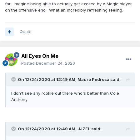
far. Imagine being able to actually get excited by a Magic player
on the offensive end. What an incredibly refreshing feeling.
Quote
All Eyes On Me
Posted
December 24, 2020
On 12/24/2020 at 12:49 AM,
Mauro Pedrosa
said:
I don't see any rookie out there who's better than Cole
Anthony
On 12/24/2020 at 12:49 AM,
JJZFL
said: