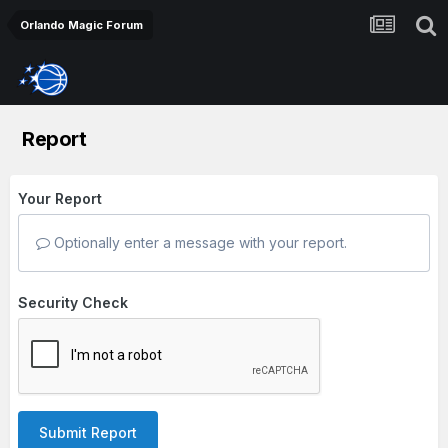
Orlando Magic Forum
Report
Your Report
Optionally enter a message with your report.
Security Check
Submit Report