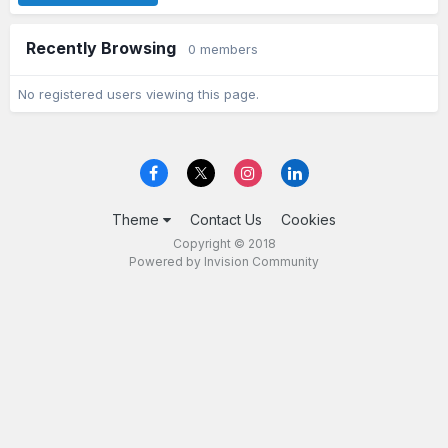
Recently Browsing
0 members
No registered users viewing this page.
Theme
Contact Us
Cookies
Copyright © 2018
Powered by Invision Community