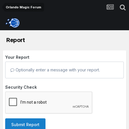
Orlando Magic Forum
Report
Your Report
Optionally enter a message with your report.
Security Check
Submit Report