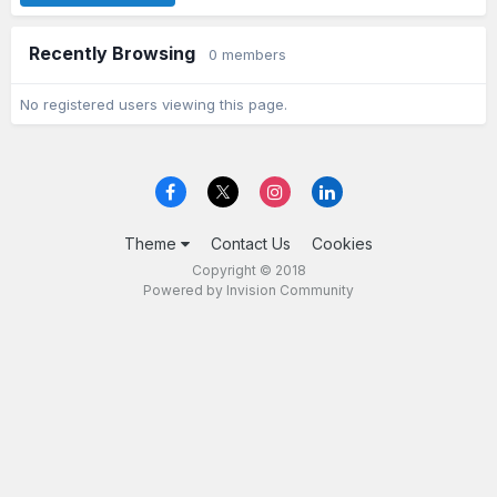
Recently Browsing
0 members
No registered users viewing this page.
Theme
Contact Us
Cookies
Copyright © 2018
Powered by Invision Community