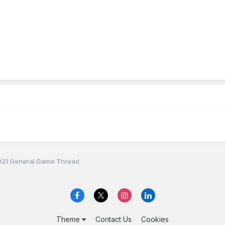
21 General Game Thread
Theme
Contact Us
Cookies