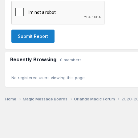
Submit Report
Recently Browsing
0 members
No registered users viewing this page.
Home
Magic Message Boards
Orlando Magic Forum
2020-20