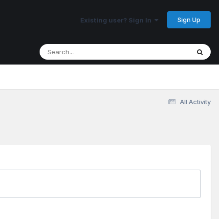
Sign Up
Existing user? Sign In
All Activity