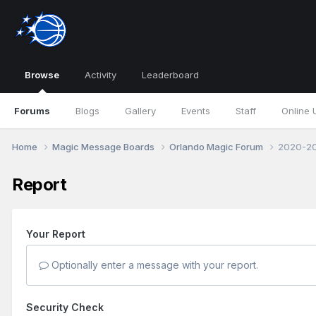
Browse
Activity
Leaderboard
Forums
Blogs
Gallery
Events
Staff
Online 
Home
Magic Message Boards
Orlando Magic Forum
2020-20
Report
Your Report
Optionally enter a message with your report.
Security Check