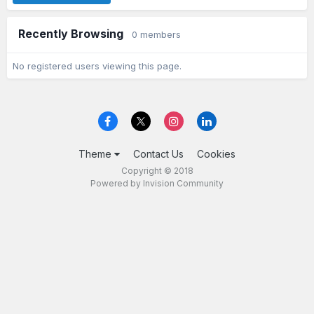
Recently Browsing
0 members
No registered users viewing this page.
Theme
Contact Us
Cookies
Copyright © 2018
Powered by Invision Community