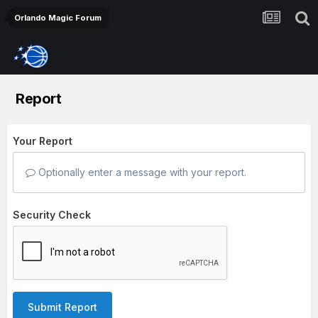
Orlando Magic Forum
Report
Your Report
Optionally enter a message with your report.
Security Check
Submit Report